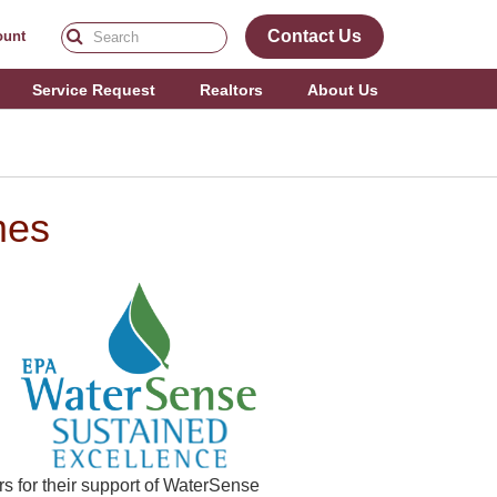
Contact Us
ount
Service Request
Realtors
About Us
mes
 for their support of WaterSense