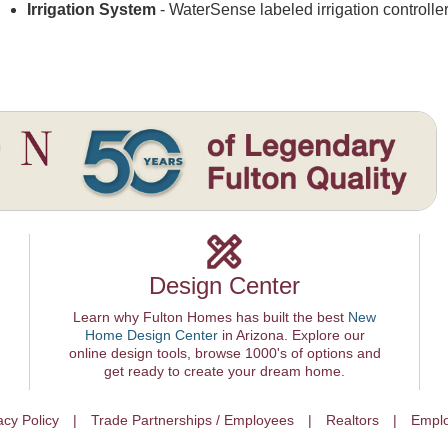
Irrigation System
- WaterSense labeled irrigation controlle
Design Center
Learn why Fulton Homes has built the best
New
Home Design Center
in Arizona. Explore our
online design tools, browse 1000's of options and
get ready to create your dream home.
acy Policy
Trade Partnerships / Employees
Realtors
Emplo