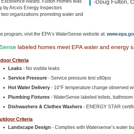
 Excellence Award. Fulton Homes was
-Doug Fulton, 
dy by Arcxis Energy Inspectors
he two organizations promoting water and
e program, visit the EPA's WaterSense website at:
www.epa.go
Sense
labeled homes meet EPA water and energy sa
ndoor Criteria
Leaks
- No visible leaks
Service Pressure
- Service pressure test ≤60psi
Hot Water Delivery
- 10°F temperature change observed wit
Plumbing Fixtures
- WaterSense labeled toilets, bathroo
Dishwashers & Clothes Washers
- ENERGY STAR certifi
utdoor Criteria
Landscape Design
- Complies with Watersense’s water bud