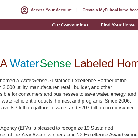
Access Your Account
|
Create a MyFultonHome Acc
Our Communities
Find Your Home
PA
Water
Sense
Labeled Ho
 named a WaterSense Sustained Excellence Partner of the
,000 utility, manufacturer, retail, builder, and other
ssible for consumers and businesses to save water, energy, and
water-efficient products, homes, and programs. Since 2006,
ve 8.7 trillion gallons of water and $207 billion on consumer
 Agency (EPA) is pleased to recognize 19 Sustained
ner of the Year Award winners, and 22 Excellence Award winners