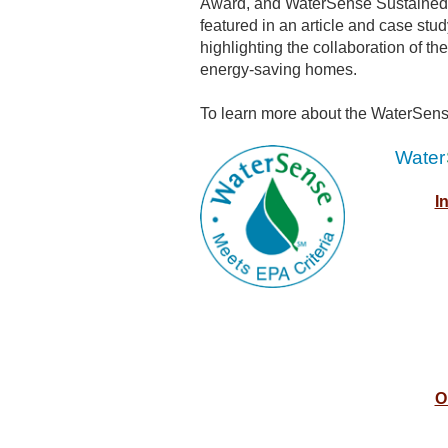
Award, and WaterSense Sustained
featured in an article and case stu
highlighting the collaboration of t
energy-saving homes.
To learn more about the WaterSens
Water
I
O