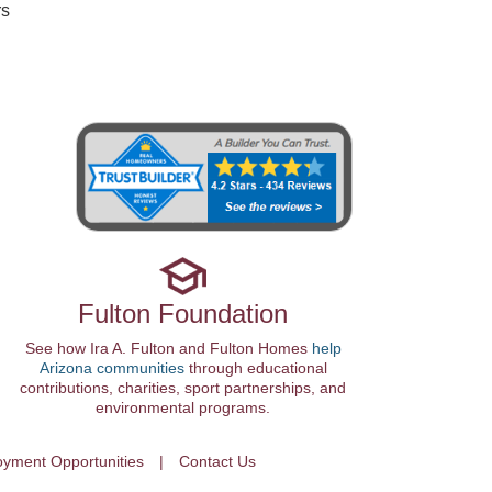
rs
Fulton Foundation
See how Ira A. Fulton and Fulton Homes
help
Arizona communities
through educational
contributions, charities, sport partnerships, and
environmental programs.
yment Opportunities
Contact Us