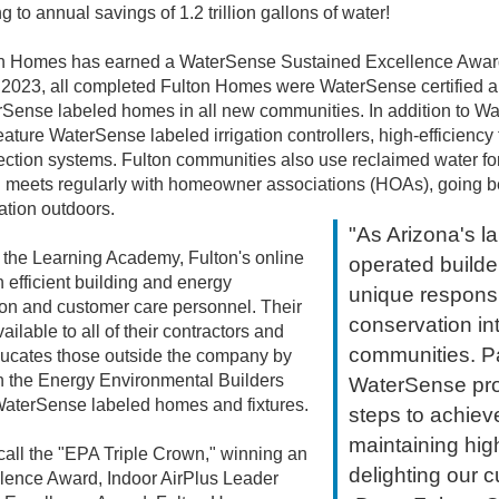
g to annual savings of 1.2 trillion gallons of water!
on Homes has earned a WaterSense Sustained Excellence Award f
023, all completed Fulton Homes were WaterSense certified a
rSense labeled homes in all new communities. In addition to Wat
ure WaterSense labeled irrigation controllers, high-efficiency 
tection systems. Fulton communities also use reclaimed water 
ulton meets regularly with homeowner associations (HOAs), goi
ation outdoors.
"As Arizona's l
r, the Learning Academy, Fulton's online
operated builde
n efficient building and energy
unique responsib
ction and customer care personnel. Their
conservation i
ilable to all of their contractors and
communities. Par
ucates those outside the company by
n the Energy Environmental Builders
WaterSense pro
WaterSense labeled homes and fixtures.
steps to achiev
maintaining hig
all the "EPA Triple Crown," winning an
delighting our 
nce Award, Indoor AirPlus Leader