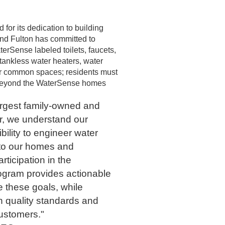
or its dedication to building
nd Fulton has committed to
erSense labeled toilets, faucets,
tankless water heaters, water
for common spaces; residents must
ng beyond the WaterSense homes
argest family-owned and
r, we understand our
ility to engineer water
nto our homes and
ticipation in the
gram provides actionable
e these goals, while
h quality standards and
customers."