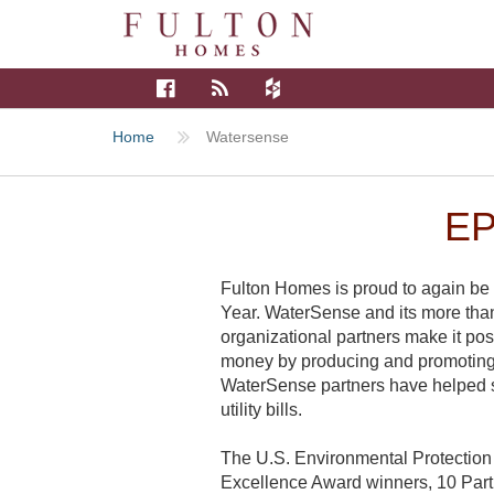
Home
Watersense
E
Fulton Homes is proud to again be
Year. WaterSense and its more than 2
organizational partners make it po
money by producing and promoting 
WaterSense partners have helped sa
utility bills.
The U.S. Environmental Protection
Excellence Award winners, 10 Part