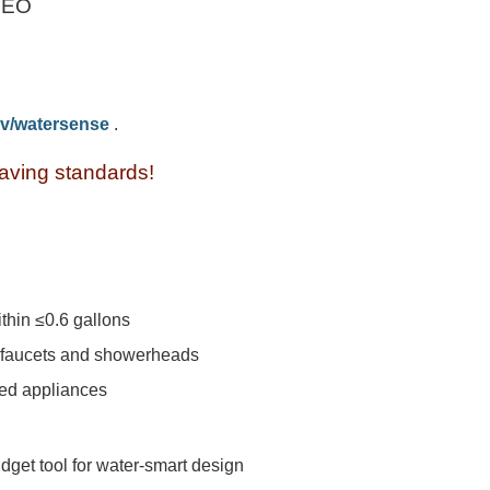
CEO
v/watersense
.
ving standards!
hin ≤0.6 gallons
m faucets and showerheads
ed appliances
get tool for water-smart design