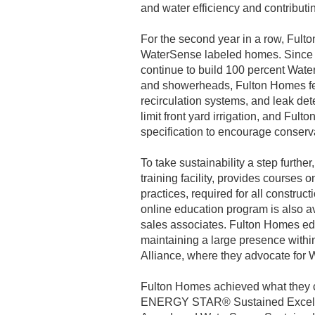
and water efficiency and contributin
For the second year in a row, Fult
WaterSense labeled homes. Since 2
continue to build 100 percent Wate
and showerheads, Fulton Homes feat
recirculation systems, and leak de
limit front yard irrigation, and F
specification to encourage conserv
To take sustainability a step furthe
training facility, provides courses o
practices, required for all constru
online education program is also ava
sales associates. Fulton Homes ed
maintaining a large presence withi
Alliance, where they advocate for 
Fulton Homes achieved what they c
ENERGY STAR® Sustained Excelle