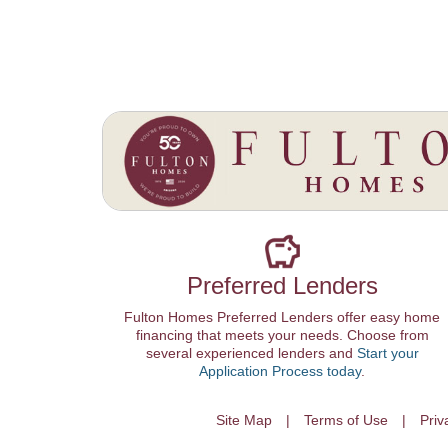
Preferred Lenders
Fulton Homes Preferred Lenders offer easy home
financing that meets your needs. Choose from
several experienced lenders and
Start your
Application Process today
.
Site Map
Terms of Use
Priv