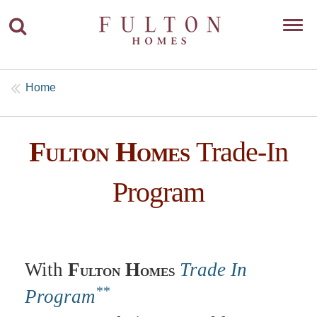
Toggl
navig
Home
F
H
Trade-In
ULTON
OMES
Program
With
F
H
Trade In
ULTON
OMES
**
Program