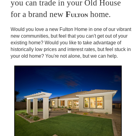
you can trade in your Old House
for a brand new
F
home.
ULTON
Would you love a new Fulton Home in one of our vibrant
new communities, but feel that you can't get out of your
existing home? Would you like to take advantage of
historically low prices and interest rates, but feel stuck in
your old home? You're not alone, but we can help.