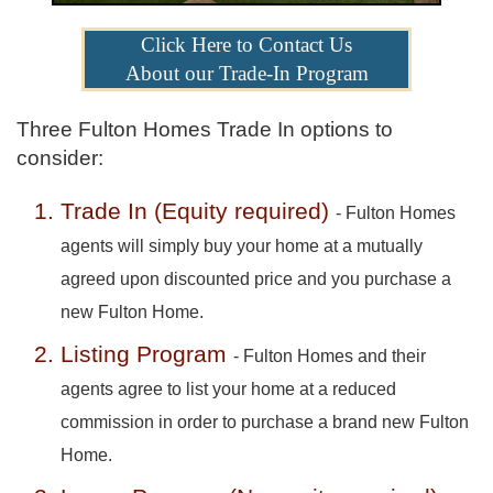
Click Here to Contact Us
About our Trade-In Program
Three Fulton Homes Trade In options to
consider:
Trade In (Equity required)
- Fulton Homes
agents will simply buy your home at a mutually
agreed upon discounted price and you purchase a
new Fulton Home.
Listing Program
- Fulton Homes and their
agents agree to list your home at a reduced
commission in order to purchase a brand new Fulton
Home.