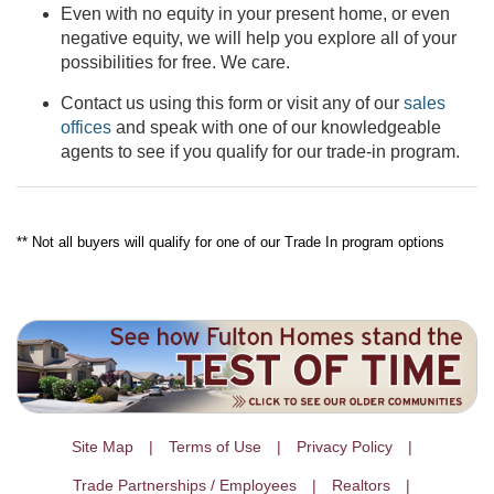
Even with no equity in your present home, or even
negative equity, we will help you explore all of your
possibilities for free. We care.
Contact us using this form or visit any of our
sales
offices
and speak with one of our knowledgeable
agents to see if you qualify for our trade-in program.
** Not all buyers will qualify for one of our Trade In program options
Site Map
Terms of Use
Privacy Policy
Trade Partnerships / Employees
Realtors