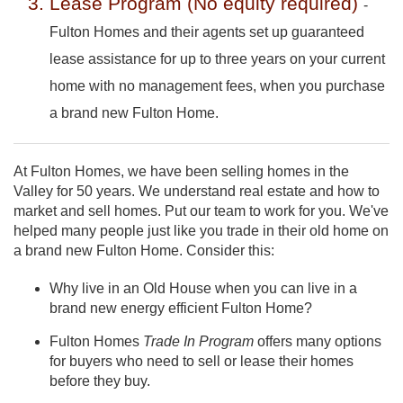
Lease Program (No equity required)
-
Fulton Homes and their agents set up guaranteed
lease assistance for up to three years on your current
home with no management fees, when you purchase
a brand new Fulton Home.
At Fulton Homes, we have been selling homes in the
Valley for 50 years. We understand real estate and how to
market and sell homes. Put our team to work for you. We've
helped many people just like you trade in their old home on
a brand new Fulton Home. Consider this:
Why live in an Old House when you can live in a
brand new energy efficient Fulton Home?
Fulton Homes
Trade In Program
offers many options
for buyers who need to sell or lease their homes
before they buy.