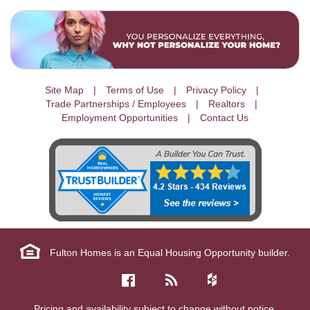
Site Map
Terms of Use
Privacy Policy
Trade Partnerships / Employees
Realtors
Employment Opportunities
Contact Us
Fulton Homes is an Equal Housing Opportunity builder.
Pricing and availability subject to change without notice.