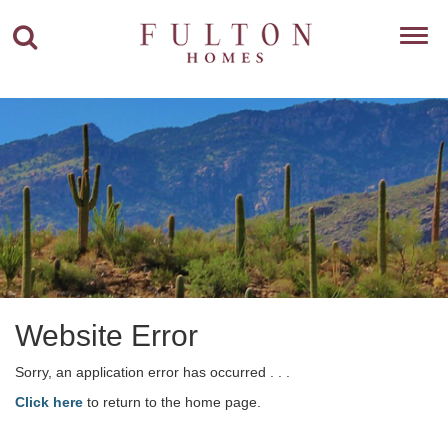
Toggl
navig
Website Error
Sorry, an application error has occurred . . .
Click here
to return to the home page.