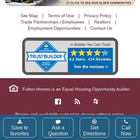
Site Map
Terms of Use
Privacy Policy
Trade Partnerships / Employees
Realtors
Employment Opportunities
Contact Us
Fulton Homes is an Equal Housing Opportunity builder.
Pricing and availability subject to change without notice.
Copyright © 2026 Fulton Homes Corp. All Rights Reserved.
Save to
Ask a
Get
Call
favorites
Question
Directions
Now