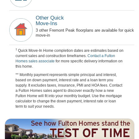
Other Quick
Move-Ins
3 other Fremont Peak floorplans are available for quick
move-in
†
Quick Move-In Home completion dates are estimates based on
current sales and construction timeframes.
Contact a Fulton
Homes sales associate
for more specific delivery information on
this home.
** Monthly payment represents simple principal and interest,
based on down payment, interest rate and a loan term you
supply. It excludes taxes, insurance, PMI and HOA fees. Contact
a Fulton Homes sales agent to discover exactly how a new
Fulton Home will fit into your monthly budget. Use the mortgage
calculator to change the down payment, interest rate or loan
term to suit your needs.