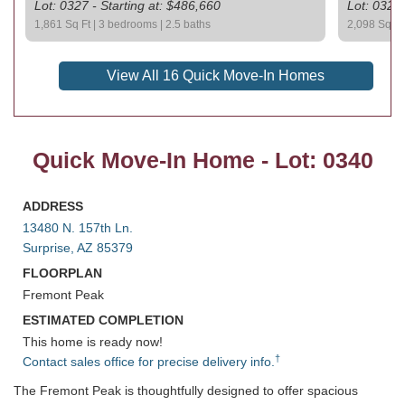
Lot: 0327 - Starting at: $486,660
Lot: 0329 
1,861 Sq Ft | 3 bedrooms | 2.5 baths
2,098 Sq Ft 
View All 16 Quick Move-In Homes
Quick Move-In Home - Lot: 0340
ADDRESS
13480 N. 157th Ln.
Surprise, AZ 85379
FLOORPLAN
Fremont Peak
ESTIMATED COMPLETION
This home is ready now!
†
Contact sales office for precise delivery info.
The Fremont Peak is thoughtfully designed to offer spacious