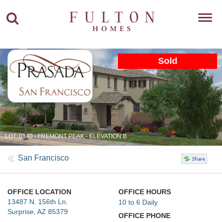
Toggl
navig
Sold
LOT: 0340 - FREMONT PEAK - ELEVATION B
San Francisco
OFFICE LOCATION
OFFICE HOURS
13487 N. 156th Ln.
10 to 6 Daily
Surprise, AZ 85379
OFFICE PHONE