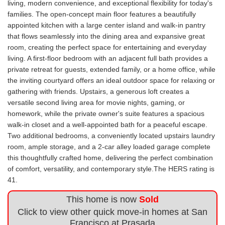
living, modern convenience, and exceptional flexibility for today's
families. The open-concept main floor features a beautifully
appointed kitchen with a large center island and walk-in pantry
that flows seamlessly into the dining area and expansive great
room, creating the perfect space for entertaining and everyday
living. A first-floor bedroom with an adjacent full bath provides a
private retreat for guests, extended family, or a home office, while
the inviting courtyard offers an ideal outdoor space for relaxing or
gathering with friends. Upstairs, a generous loft creates a
versatile second living area for movie nights, gaming, or
homework, while the private owner's suite features a spacious
walk-in closet and a well-appointed bath for a peaceful escape.
Two additional bedrooms, a conveniently located upstairs laundry
room, ample storage, and a 2-car alley loaded garage complete
this thoughtfully crafted home, delivering the perfect combination
of comfort, versatility, and contemporary style.The HERS rating is
41.
This home is now
Sold
Click to view other quick move-in homes at San
Francisco at Prasada