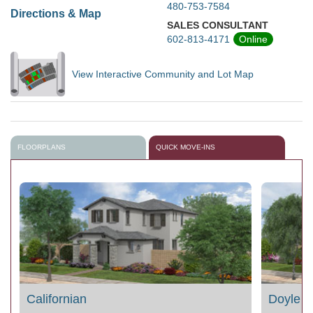
480-753-7584
Directions & Map
SALES CONSULTANT
602-813-4171
Online
View Interactive Community and Lot Map
FLOORPLANS
QUICK MOVE-INS
Californian
Doyle 