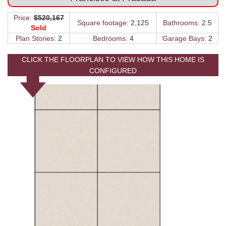
Price:
$520,167
Square footage:
2,125
Bathrooms:
2.5
Sold
Plan Stories:
2
Bedrooms:
4
Garage Bays:
2
CLICK THE FLOORPLAN TO VIEW HOW THIS HOME IS
CONFIGURED