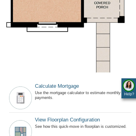
Calculate Mortgage
Use the mortgage calculator to estimate monthly
Help?
payments.
View Floorplan Configuration
See how this quick-move in floorplan is customized.