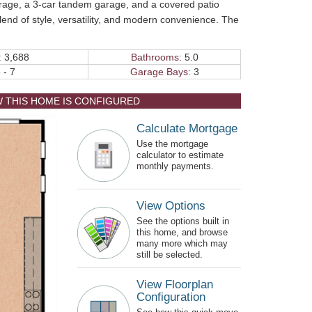
orage, a 3-car tandem garage, and a covered patio
lend of style, versatility, and modern convenience. The
:
3,688
Bathrooms:
5.0
 - 7
Garage Bays:
3
W THIS HOME IS CONFIGURED
Calculate Mortgage
Use the mortgage
calculator to estimate
monthly payments.
View Options
See the options built in
this home, and browse
many more which may
still be selected.
View Floorplan
Configuration