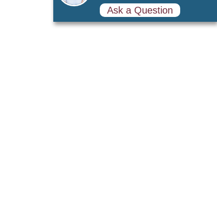
Ask a Question