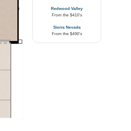
Redwood Valley
From the $410's
Sierra Nevada
From the $490's