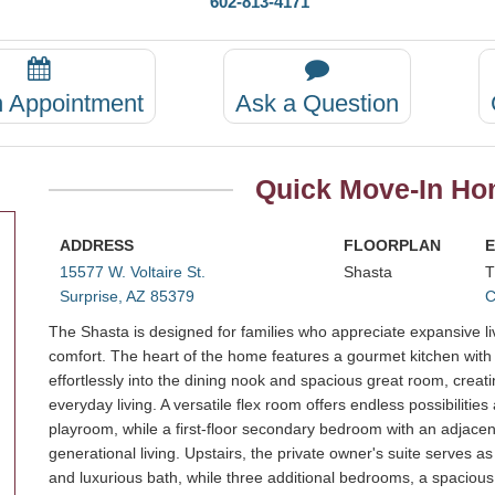
602-813-4171
n Appointment
Ask a Question
Quick Move-In Hom
ADDRESS
FLOORPLAN
E
15577 W. Voltaire St.
Shasta
T
Surprise, AZ 85379
C
The Shasta is designed for families who appreciate expansive livi
comfort. The heart of the home features a gourmet kitchen with a
effortlessly into the dining nook and spacious great room, creat
everyday living. A versatile flex room offers endless possibilitie
playroom, while a first-floor secondary bedroom with an adjacent 
generational living. Upstairs, the private owner's suite serves a
and luxurious bath, while three additional bedrooms, a spacious