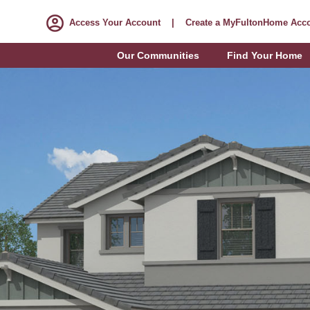
Access Your Account
|
Create a MyFultonHome Acc
Our Communities
Find Your Home