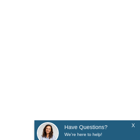
X
Have Questions?
We're here to help!