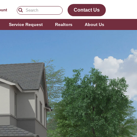
Contact Us
ount
Service Request
Realtors
About Us