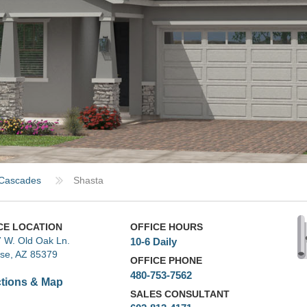
Cascades
Shasta
CE LOCATION
OFFICE HOURS
 W. Old Oak Ln.
10-6 Daily
ise, AZ 85379
OFFICE PHONE
480-753-7562
ctions & Map
SALES CONSULTANT