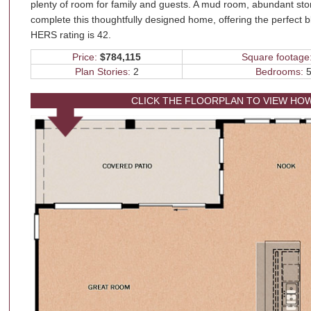
plenty of room for family and guests. A mud room, abundant st
complete this thoughtfully designed home, offering the perfect b
HERS rating is 42.
Price:
$784,115
Square footage
Plan Stories:
2
Bedrooms:
5
CLICK THE FLOORPLAN TO VIEW HO