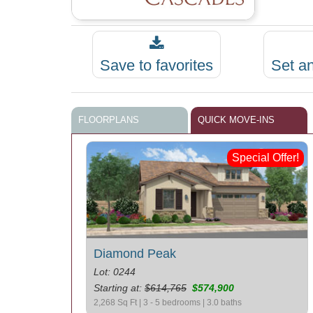
Save to favorites
Set a
FLOORPLANS
QUICK MOVE-INS
Special Offer!
Diamond Peak
Lot: 0244
Starting at:
$614,765
$574,900
2,268 Sq Ft | 3 - 5 bedrooms | 3.0 baths