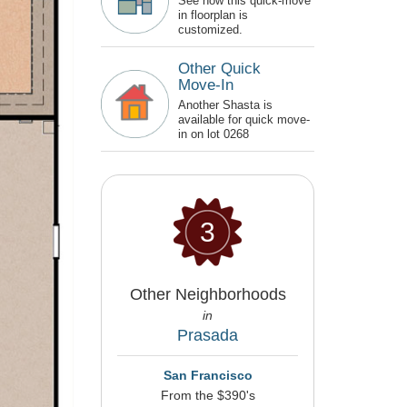
See how this quick-move
in floorplan is
customized.
Other Quick
Move-In
Another Shasta is
available for quick move-
in on lot 0268
3
Other Neighborhoods
in
Prasada
San Francisco
From the $390's