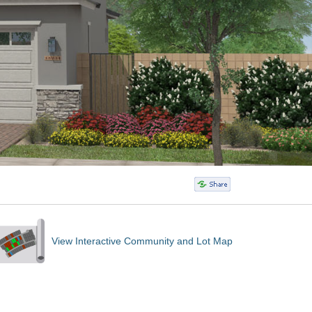
View Interactive Community and Lot Map