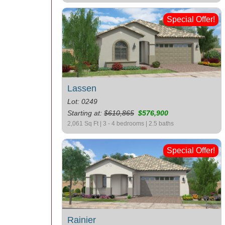
Special Offer!
Lassen
Lot: 0249
Starting at:
$610,865
$576,900
2,061 Sq Ft | 3 - 4 bedrooms | 2.5 baths
Special Offer!
Rainier