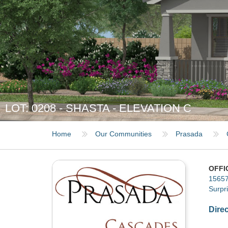
LOT: 0208 - SHASTA - ELEVATION C
Home
Our Communities
Prasada
OFFI
15657
Surpr
Dire