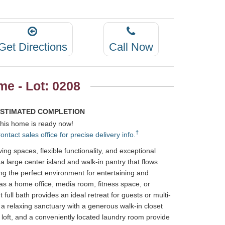
Get Directions
Call Now
e - Lot: 0208
STIMATED COMPLETION
his home is ready now!
†
ontact sales office for precise delivery info.
ng spaces, flexible functionality, and exceptional
 large center island and walk-in pantry that flows
ing the perfect environment for entertaining and
s as a home office, media room, fitness space, or
full bath provides an ideal retreat for guests or multi-
s a relaxing sanctuary with a generous walk-in closet
 loft, and a conveniently located laundry room provide