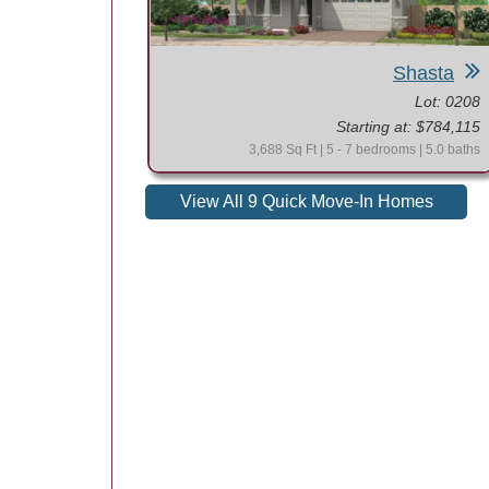
Shasta
Lot: 0208
Starting at: $784,115
3,688 Sq Ft | 5 - 7 bedrooms | 5.0 baths
View All 9 Quick Move-In Homes