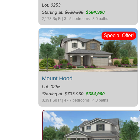
Lot: 0253
Starting at:
$628,385
$584,900
2,173 Sq Ft | 3 - 5 bedrooms | 3.0 baths
Special Offer!
Mount Hood
Lot: 0255
Starting at:
$733,960
$684,900
3,391 Sq Ft | 4 - 7 bedrooms | 4.0 baths