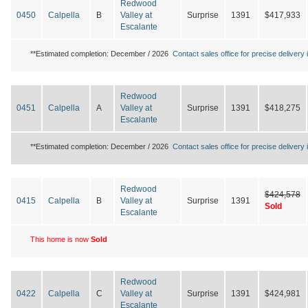
Redwood
0450
Calpella
B
Valley at
Surprise
1391
$417,933
Escalante
**Estimated completion: December / 2026
Contact sales office for precise delivery i
Redwood
0451
Calpella
A
Valley at
Surprise
1391
$418,275
Escalante
**Estimated completion: December / 2026
Contact sales office for precise delivery i
Redwood
$424,578
0415
Calpella
B
Valley at
Surprise
1391
Sold
Escalante
This home is now
Sold
Redwood
0422
Calpella
C
Valley at
Surprise
1391
$424,981
Escalante