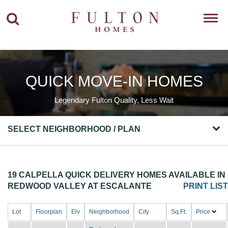
Toggl
navig
QUICK MOVE-IN HOMES
Legendary Fulton Quality, Less Wait
SELECT NEIGHBORHOOD / PLAN
19 CALPELLA QUICK DELIVERY HOMES AVAILABLE IN
REDWOOD VALLEY AT ESCALANTE
PRINT LIST
Lot
Floorplan
Elv
Neighborhood
City
Sq.Ft.
Price