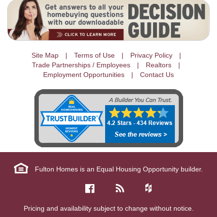
Site Map
Terms of Use
Privacy Policy
Trade Partnerships / Employees
Realtors
Employment Opportunities
Contact Us
Fulton Homes is an Equal Housing Opportunity builder.
Pricing and availability subject to change without notice.