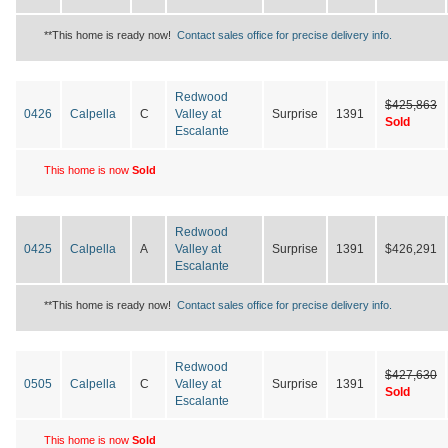
**This home is ready now!
Contact sales office for precise delivery info.
Redwood
$425,863
0426
Calpella
C
Valley at
Surprise
1391
Sold
Escalante
This home is now
Sold
Redwood
0425
Calpella
A
Valley at
Surprise
1391
$426,291
Escalante
**This home is ready now!
Contact sales office for precise delivery info.
Redwood
$427,630
0505
Calpella
C
Valley at
Surprise
1391
Sold
Escalante
This home is now
Sold