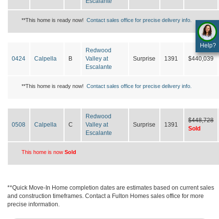
Escalante
**This home is ready now!
Contact sales office for precise delivery info.
Help?
Redwood
0424
Calpella
B
Valley at
Surprise
1391
$440,039
Escalante
**This home is ready now!
Contact sales office for precise delivery info.
Redwood
$448,728
0508
Calpella
C
Valley at
Surprise
1391
Sold
Escalante
This home is now
Sold
**Quick Move-In Home completion dates are estimates based on current sales
and construction timeframes. Contact a Fulton Homes sales office for more
precise information.