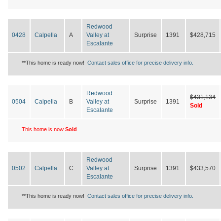
Redwood
0428
Calpella
A
Valley at
Surprise
1391
$428,715
Escalante
**This home is ready now!
Contact sales office for precise delivery info.
Redwood
$431,134
0504
Calpella
B
Valley at
Surprise
1391
Sold
Escalante
This home is now
Sold
Redwood
0502
Calpella
C
Valley at
Surprise
1391
$433,570
Escalante
**This home is ready now!
Contact sales office for precise delivery info.