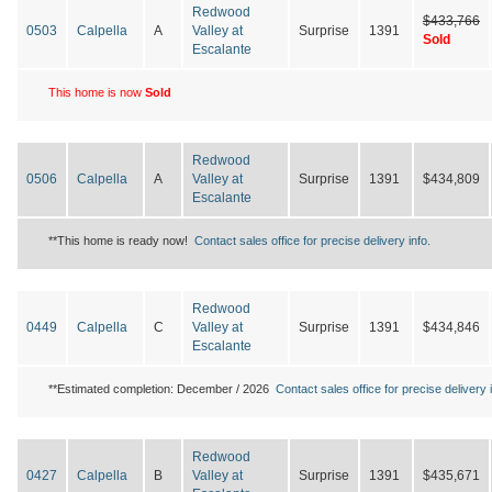
Redwood
$433,766
0503
Calpella
A
Valley at
Surprise
1391
Sold
Escalante
This home is now
Sold
Redwood
0506
Calpella
A
Valley at
Surprise
1391
$434,809
Escalante
**This home is ready now!
Contact sales office for precise delivery info.
Redwood
0449
Calpella
C
Valley at
Surprise
1391
$434,846
Escalante
**Estimated completion: December / 2026
Contact sales office for precise delivery i
Redwood
0427
Calpella
B
Valley at
Surprise
1391
$435,671