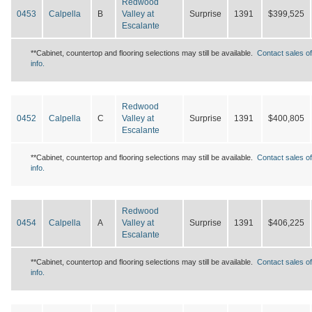
Redwood
0453
Calpella
B
Valley at
Surprise
1391
$399,525
Escalante
**Cabinet, countertop and flooring selections may still be available.
Contact sales of
info.
Redwood
0452
Calpella
C
Valley at
Surprise
1391
$400,805
Escalante
**Cabinet, countertop and flooring selections may still be available.
Contact sales of
info.
Redwood
0454
Calpella
A
Valley at
Surprise
1391
$406,225
Escalante
**Cabinet, countertop and flooring selections may still be available.
Contact sales of
info.