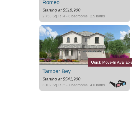
Romeo
Starting at $518,900
2,753 Sq Ft | 4 - 6 bedrooms | 2.5 baths
Quick Move-In Availabl
Tamber Bey
Starting at $541,900
3,102 Sq Ft | 5 - 7 bedrooms | 4.0 baths