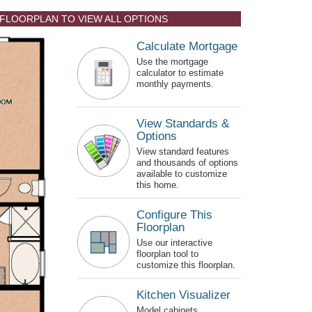
 FLOORPLAN TO VIEW ALL OPTIONS
Calculate Mortgage
Use the mortgage
calculator to estimate
monthly payments.
View Standards &
Options
View standard features
and thousands of options
available to customize
this home.
Configure This
Floorplan
Use our interactive
floorplan tool to
customize this floorplan.
Kitchen Visualizer
Model cabinets,