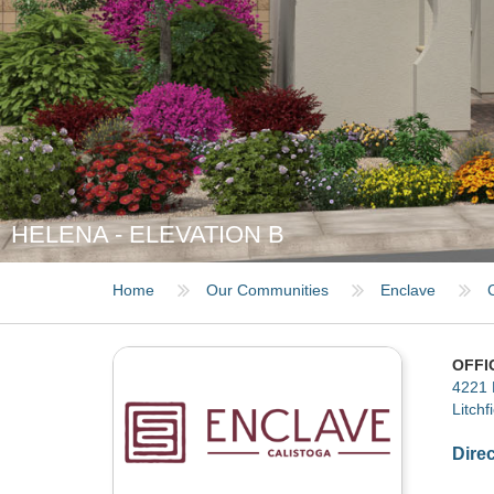
HELENA - ELEVATION B
Home
Our Communities
Enclave
OFFI
4221 
Litchf
Dire