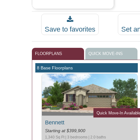
Save to favorites
Set a
FLOORPLANS
QUICK MOVE-INS
8 Base Floorplans
Quick Move-In Availabl
Bennett
Starting at $399,900
1,340 Sq Ft | 3 bedrooms | 2.0 baths