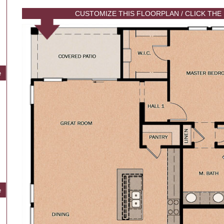
CUSTOMIZE THIS FLOORPLAN / CLICK THE
e
e