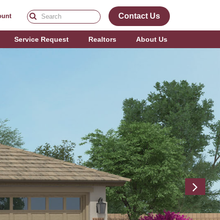
Contact Us
ount
Service Request
Realtors
About Us