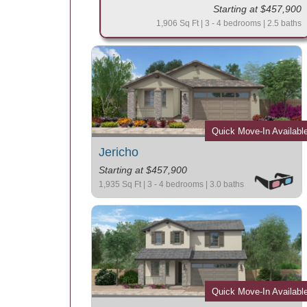
Starting at $457,900
1,906 Sq Ft | 3 - 4 bedrooms | 2.5 baths
Quick Move-In Availabl
Jericho
Starting at $457,900
1,935 Sq Ft | 3 - 4 bedrooms | 3.0 baths
Quick Move-In Availabl