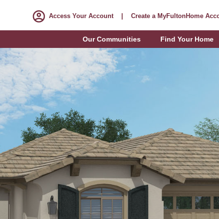
Access Your Account
|
Create a MyFultonHome Acc
Our Communities
Find Your Home