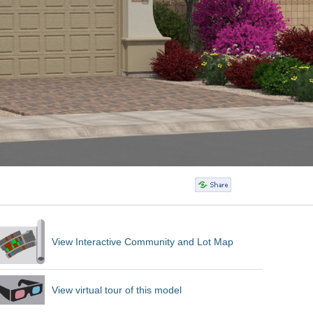
View Interactive Community and Lot Map
View virtual tour of this model