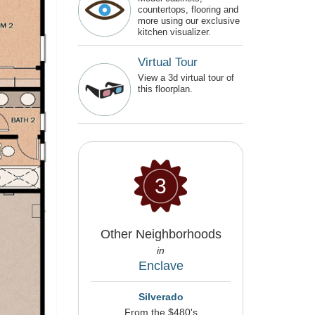
countertops, flooring and
more using our exclusive
kitchen visualizer.
Virtual Tour
View a 3d virtual tour of
this floorplan.
3
Other Neighborhoods
in
Enclave
Silverado
From the $480's