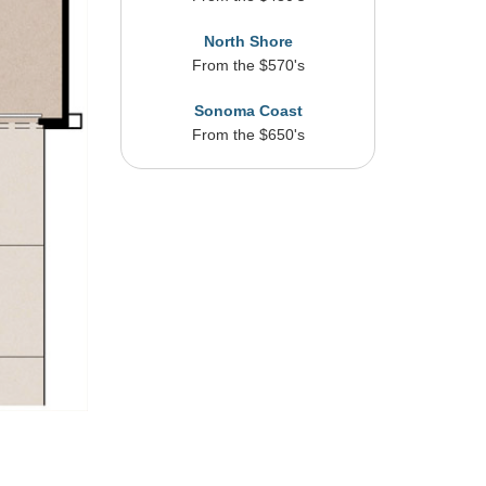
North Shore
From the $570's
Sonoma Coast
From the $650's