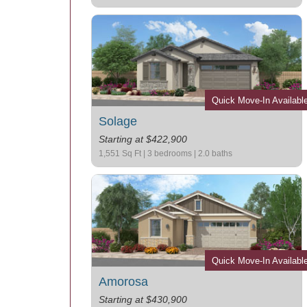
Quick Move-In Availabl
Solage
Starting at $422,900
1,551 Sq Ft | 3 bedrooms | 2.0 baths
Quick Move-In Availabl
Amorosa
Starting at $430,900