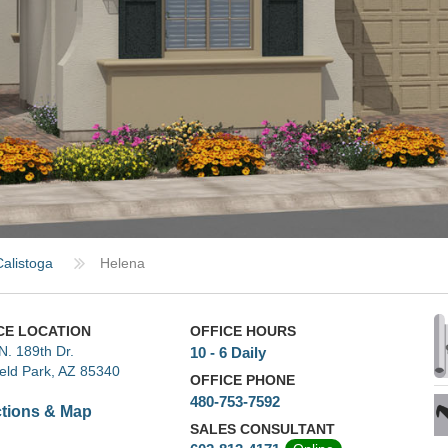
Calistoga
Helena
CE LOCATION
OFFICE HOURS
N. 189th Dr.
10 - 6 Daily
ield Park, AZ 85340
OFFICE PHONE
480-753-7592
ctions & Map
SALES CONSULTANT