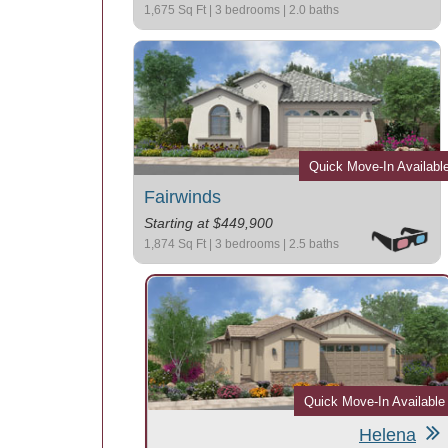
1,675 Sq Ft | 3 bedrooms | 2.0 baths
Quick Move-In Availabl
Fairwinds
Starting at $449,900
1,874 Sq Ft | 3 bedrooms | 2.5 baths
Quick Move-In Available
Helena