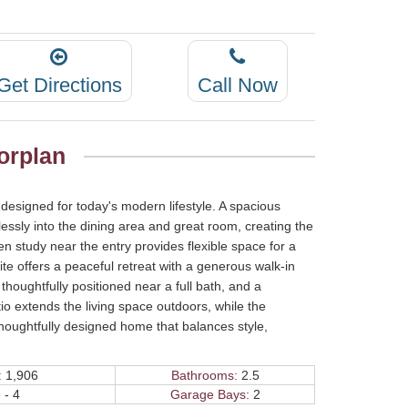
Get Directions
Call Now
orplan
designed for today's modern lifestyle. A spacious
lessly into the dining area and great room, creating the
en study near the entry provides flexible space for a
ite offers a peaceful retreat with a generous walk-in
oughtfully positioned near a full bath, and a
o extends the living space outdoors, while the
houghtfully designed home that balances style,
:
1,906
Bathrooms:
2.5
 - 4
Garage Bays:
2