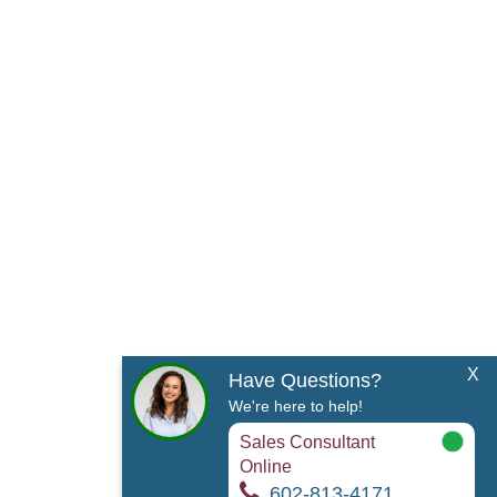
X
Have Questions?
We're here to help!
Sales Consultant
Online
602-813-4171