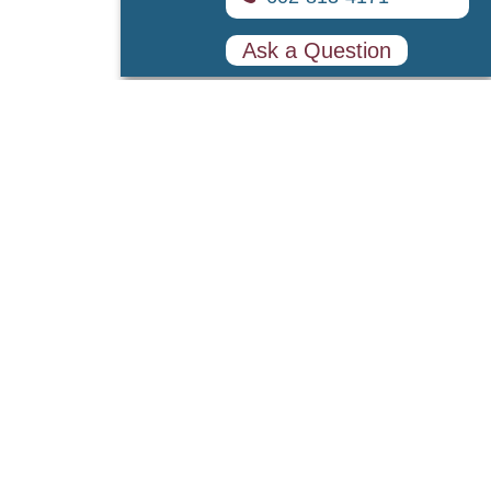
Ask a Question