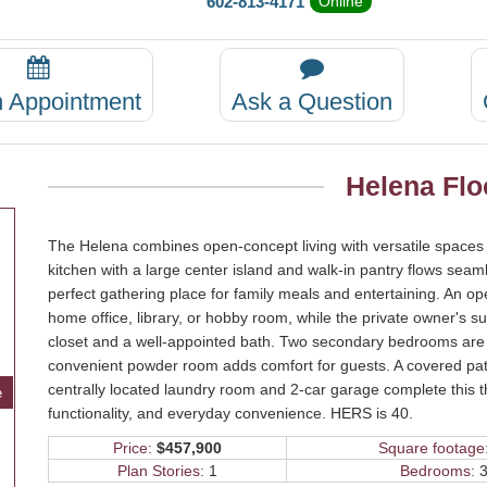
602-813-4171
Online
n Appointment
Ask a Question
Helena Flo
The Helena combines open-concept living with versatile spaces 
kitchen with a large center island and walk-in pantry flows seam
perfect gathering place for family meals and entertaining. An op
home office, library, or hobby room, while the private owner's su
closet and a well-appointed bath. Two secondary bedrooms are th
convenient powder room adds comfort for guests. A covered pati
centrally located laundry room and 2-car garage complete this t
e
functionality, and everyday convenience. HERS is 40.
Price:
$457,900
Square footage
Plan Stories:
1
Bedrooms:
3