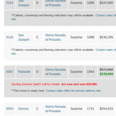
San
Sierra Nevada
0116
D
Surprise
1898
$524,960
Joaquin
at Prasada
**Cabinet, countertop and flooring selections may still be available.
Contact sales of
info.
San
Sierra Nevada
0118
C
Surprise
1898
$536,295
Joaquin
at Prasada
**Cabinet, countertop and flooring selections may still be available.
Contact sales of
info.
Sierra Nevada
$572,800
0087
Palisade
D
Surprise
1944
at Prasada
$539,900
Sizzling Summer Sale!!! Call for Details
Act now and save $32,900.
**This home is ready now!
Contact sales office for precise delivery info.
Sierra Nevada
0093
Sonora
C
Surprise
1741
$554,615
at Prasada