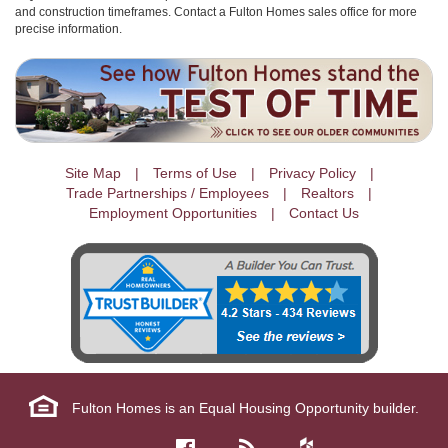
and construction timeframes. Contact a Fulton Homes sales office for more
precise information.
Site Map
Terms of Use
Privacy Policy
Trade Partnerships / Employees
Realtors
Employment Opportunities
Contact Us
Fulton Homes is an Equal Housing Opportunity builder.