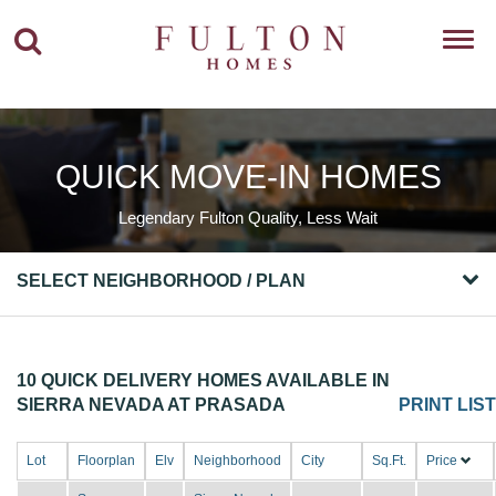
Toggl
navig
QUICK MOVE-IN HOMES
Legendary Fulton Quality, Less Wait
SELECT NEIGHBORHOOD / PLAN
10 QUICK DELIVERY HOMES AVAILABLE IN
SIERRA NEVADA AT PRASADA
PRINT LIST
Lot
Floorplan
Elv
Neighborhood
City
Sq.Ft.
Price