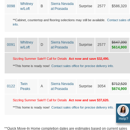
Whitney
Sierra Nevada
0098
B
Surprise
2577
$586,320
w/Loft
at Prasada
**Cabinet, countertop and flooring selections may still be available.
Contact sales of
info.
Whitney
Sierra Nevada
$647,390
0091
D
Surprise
2577
w/Loft
at Prasada
$614,900
Sizzling Summer Sale!!! Call for Details
Act now and save $32,490.
**This home is ready now!
Contact sales office for precise delivery info.
Twin
Sierra Nevada
$712,520
0122
A
Surprise
3054
Peaks
at Prasada
$674,900
Sizzling Summer Sale!!! Call for Details
Act now and save $37,620.
**This home is ready now!
Contact sales office for precise delivery info.
Help?
**Quick Move-In Home completion dates are estimates based on current sales