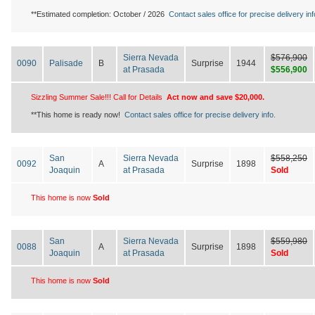
**Estimated completion: October / 2026
Contact sales office for precise delivery inf
Sierra Nevada
$576,900
0090
Palisade
B
Surprise
1944
at Prasada
$556,900
Sizzling Summer Sale!!! Call for Details
Act now and save $20,000.
**This home is ready now!
Contact sales office for precise delivery info.
San
Sierra Nevada
$558,250
0092
A
Surprise
1898
Joaquin
at Prasada
Sold
This home is now
Sold
San
Sierra Nevada
$559,980
0088
A
Surprise
1898
Joaquin
at Prasada
Sold
This home is now
Sold