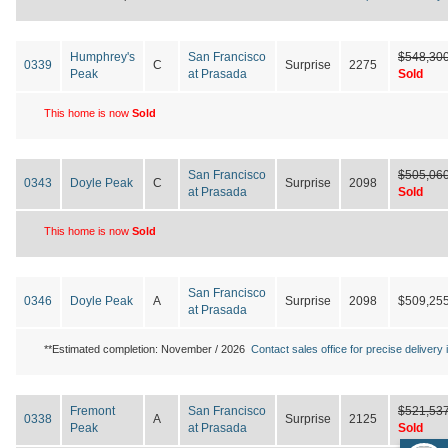
Humphrey's
San Francisco
$548,30
0339
C
Surprise
2275
Peak
at Prasada
Sold
This home is now
Sold
San Francisco
$505,06
0343
Doyle Peak
C
Surprise
2098
at Prasada
Sold
This home is now
Sold
San Francisco
0346
Doyle Peak
A
Surprise
2098
$509,25
at Prasada
**Estimated completion: November / 2026
Contact sales office for precise delivery i
Fremont
San Francisco
$521,53
0338
A
Surprise
2125
Peak
at Prasada
Sold