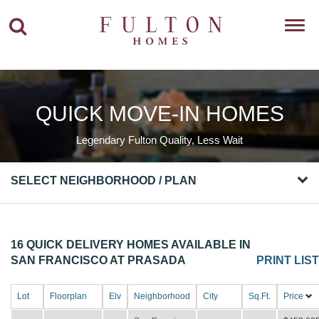
Toggl
navig
QUICK MOVE-IN HOMES
Legendary Fulton Quality, Less Wait
SELECT NEIGHBORHOOD / PLAN
16 QUICK DELIVERY HOMES AVAILABLE IN
SAN FRANCISCO AT PRASADA
PRINT LIST
Lot
Floorplan
Elv
Neighborhood
City
Sq.Ft.
Price