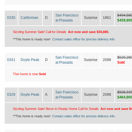
San Francisco
$494,58
0330
Californian
D
Surprise
1861
at Prasada
$459,90
Sizzling Summer Sale! Call for Details
Act now and save $34,680.
**This home is ready now!
Contact sales office for precise delivery info.
San Francisco
$520,28
0341
Doyle Peak
D
Surprise
2098
at Prasada
Sold
This home is now
Sold
San Francisco
$508,93
0329
Doyle Peak
A
Surprise
2098
at Prasada
$464,90
Sizzling Summer Sale! Move-In Ready Home Call for Details
Act now and save $4
**This home is ready now!
Contact sales office for precise delivery info.