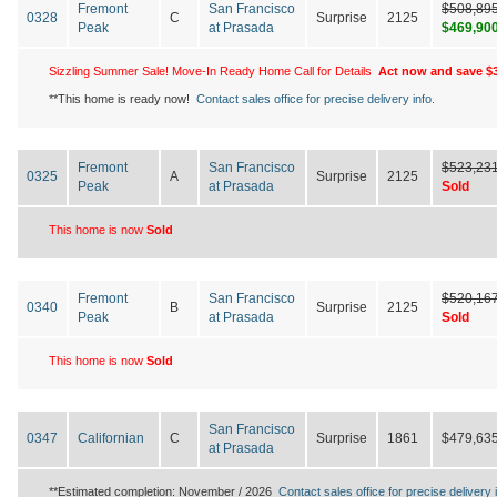
Fremont
San Francisco
$508,89
0328
C
Surprise
2125
Peak
at Prasada
$469,90
Sizzling Summer Sale! Move-In Ready Home Call for Details
Act now and save $3
**This home is ready now!
Contact sales office for precise delivery info.
Fremont
San Francisco
$523,23
0325
A
Surprise
2125
Peak
at Prasada
Sold
This home is now
Sold
Fremont
San Francisco
$520,16
0340
B
Surprise
2125
Peak
at Prasada
Sold
This home is now
Sold
San Francisco
0347
Californian
C
Surprise
1861
$479,63
at Prasada
**Estimated completion: November / 2026
Contact sales office for precise delivery i