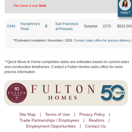
This home is now
Sold
Help?
Humphrey's
San Francisco
0344
B
Surprise
2275
$532,50
Peak
at Prasada
**Estimated completion: November / 2026
Contact sales office for precise delivery i
**Quick Move-In Home completion dates are estimates based on current sales
and construction timeframes. Contact a Fulton Homes sales office for more
precise information.
Site Map
Terms of Use
Privacy Policy
Trade Partnerships / Employees
Realtors
Employment Opportunities
Contact Us