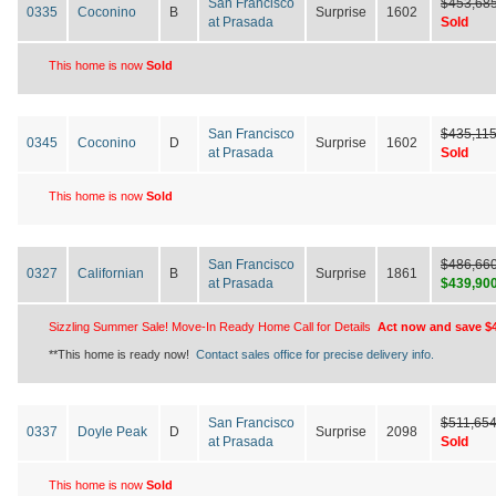
San Francisco
$453,68
0335
Coconino
B
Surprise
1602
at Prasada
Sold
This home is now
Sold
San Francisco
$435,11
0345
Coconino
D
Surprise
1602
at Prasada
Sold
This home is now
Sold
San Francisco
$486,66
0327
Californian
B
Surprise
1861
at Prasada
$439,90
Sizzling Summer Sale! Move-In Ready Home Call for Details
Act now and save $4
**This home is ready now!
Contact sales office for precise delivery info.
San Francisco
$511,65
0337
Doyle Peak
D
Surprise
2098
at Prasada
Sold
This home is now
Sold