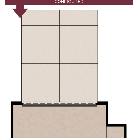
CONFIGURED