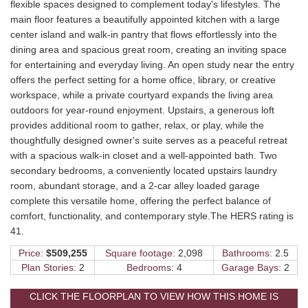
flexible spaces designed to complement today's lifestyles. The
main floor features a beautifully appointed kitchen with a large
center island and walk-in pantry that flows effortlessly into the
dining area and spacious great room, creating an inviting space
for entertaining and everyday living. An open study near the entry
offers the perfect setting for a home office, library, or creative
workspace, while a private courtyard expands the living area
outdoors for year-round enjoyment. Upstairs, a generous loft
provides additional room to gather, relax, or play, while the
thoughtfully designed owner's suite serves as a peaceful retreat
with a spacious walk-in closet and a well-appointed bath. Two
secondary bedrooms, a conveniently located upstairs laundry
room, abundant storage, and a 2-car alley loaded garage
complete this versatile home, offering the perfect balance of
comfort, functionality, and contemporary style.The HERS rating is
41.
Price:
$509,255
Square footage:
2,098
Bathrooms:
2.5
Plan Stories:
2
Bedrooms:
4
Garage Bays:
2
CLICK THE FLOORPLAN TO VIEW HOW THIS HOME IS