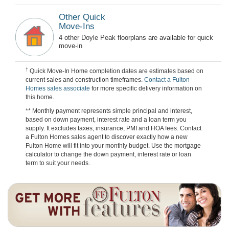
Other Quick
Move-Ins
4 other Doyle Peak floorplans are available for quick
move-in
†
Quick Move-In Home completion dates are estimates based on
current sales and construction timeframes.
Contact a Fulton
Homes sales associate
for more specific delivery information on
this home.
** Monthly payment represents simple principal and interest,
based on down payment, interest rate and a loan term you
supply. It excludes taxes, insurance, PMI and HOA fees. Contact
a Fulton Homes sales agent to discover exactly how a new
Fulton Home will fit into your monthly budget. Use the mortgage
calculator to change the down payment, interest rate or loan
term to suit your needs.