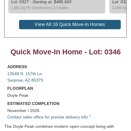
Lot: 0327 - Starting at: $486,660
Lot: 0329 
1,861 Sq Ft | 3 bedrooms | 2.5 baths
2,098 Sq Ft 
View All 16 Quick Move-In Homes
Quick Move-In Home - Lot: 0346
ADDRESS
13548 N. 157th Ln.
Surprise, AZ 85379
FLOORPLAN
Doyle Peak
ESTIMATED COMPLETION
November / 2026
†
Contact sales office for precise delivery info.
The Doyle Peak combines modern open-concept living with