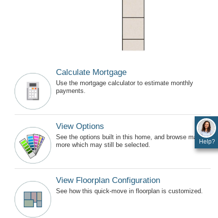
Calculate Mortgage
Use the mortgage calculator to estimate monthly
payments.
View Options
See the options built in this home, and browse many
Help?
more which may still be selected.
View Floorplan Configuration
See how this quick-move in floorplan is customized.