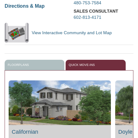
480-753-7584
Directions & Map
SALES CONSULTANT
602-813-4171
View Interactive Community and Lot Map
FLOORPLANS
QUICK MOVE-INS
Californian
Doyle 