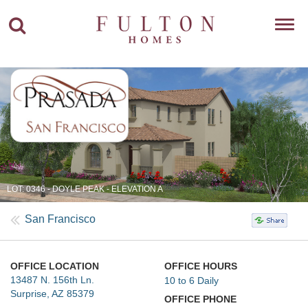
Toggl
navig
LOT: 0346 - DOYLE PEAK - ELEVATION A
San Francisco
OFFICE LOCATION
OFFICE HOURS
13487 N. 156th Ln.
10 to 6 Daily
Surprise, AZ 85379
OFFICE PHONE