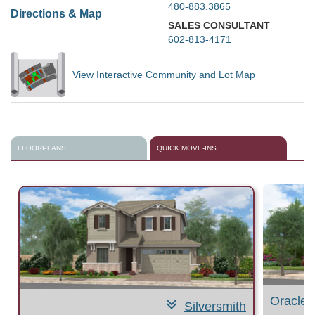
480-883.3865
Directions & Map
SALES CONSULTANT
602-813-4171
View Interactive Community and Lot Map
FLOORPLANS
QUICK MOVE-INS
Oracle 
Silversmith