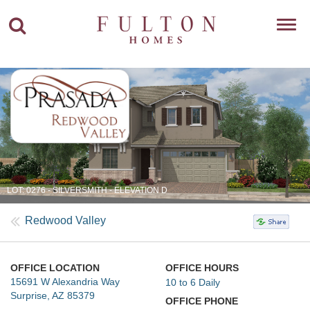
Toggl
navig
LOT: 0276 - SILVERSMITH - ELEVATION D
Redwood Valley
OFFICE LOCATION
OFFICE HOURS
15691 W Alexandria Way
10 to 6 Daily
Surprise, AZ 85379
OFFICE PHONE