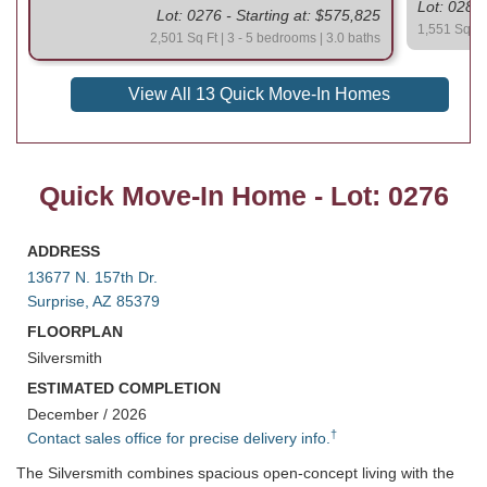
Lot: 0283 
Lot: 0276 - Starting at: $575,825
1,551 Sq Ft
2,501 Sq Ft | 3 - 5 bedrooms | 3.0 baths
View All 13 Quick Move-In Homes
Quick Move-In Home - Lot: 0276
ADDRESS
13677 N. 157th Dr.
Surprise, AZ 85379
FLOORPLAN
Silversmith
ESTIMATED COMPLETION
December / 2026
†
Contact sales office for precise delivery info.
The Silversmith combines spacious open-concept living with the