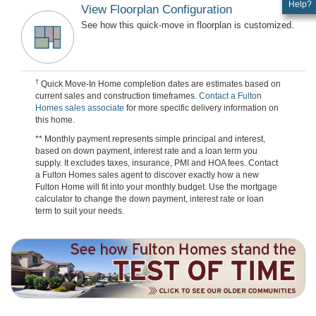
Help?
View Floorplan Configuration
See how this quick-move in floorplan is customized.
†
Quick Move-In Home completion dates are estimates based on
current sales and construction timeframes.
Contact a Fulton
Homes sales associate
for more specific delivery information on
this home.
** Monthly payment represents simple principal and interest,
based on down payment, interest rate and a loan term you
supply. It excludes taxes, insurance, PMI and HOA fees. Contact
a Fulton Homes sales agent to discover exactly how a new
Fulton Home will fit into your monthly budget. Use the mortgage
calculator to change the down payment, interest rate or loan
term to suit your needs.