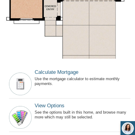
Calculate Mortgage
Use the mortgage calculator to estimate monthly
payments.
View Options
See the options built in this home, and browse many
more which may still be selected.