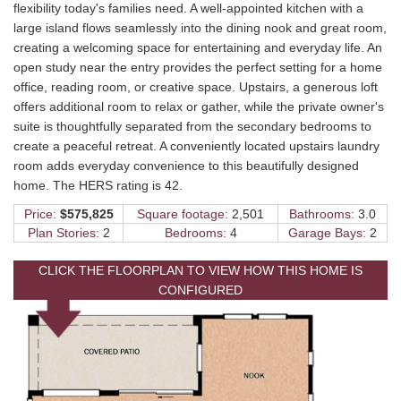
flexibility today's families need. A well-appointed kitchen with a
large island flows seamlessly into the dining nook and great room,
creating a welcoming space for entertaining and everyday life. An
open study near the entry provides the perfect setting for a home
office, reading room, or creative space. Upstairs, a generous loft
offers additional room to relax or gather, while the private owner's
suite is thoughtfully separated from the secondary bedrooms to
create a peaceful retreat. A conveniently located upstairs laundry
room adds everyday convenience to this beautifully designed
home. The HERS rating is 42.
Price:
$575,825
Square footage:
2,501
Bathrooms:
3.0
Plan Stories:
2
Bedrooms:
4
Garage Bays:
2
CLICK THE FLOORPLAN TO VIEW HOW THIS HOME IS
CONFIGURED