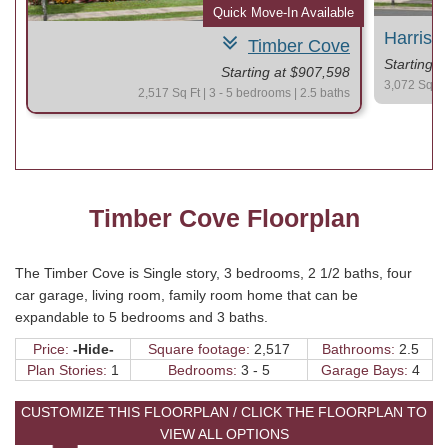
le
Quick Move-In Available
Harris 
Timber Cove
Starting 
Starting at $907,598
3,072 Sq Ft 
2,517 Sq Ft | 3 - 5 bedrooms | 2.5 baths
Timber Cove Floorplan
The Timber Cove is Single story, 3 bedrooms, 2 1/2 baths, four
car garage, living room, family room home that can be
expandable to 5 bedrooms and 3 baths.
Price:
-Hide-
Square footage:
2,517
Bathrooms:
2.5
Plan Stories:
1
Bedrooms:
3 - 5
Garage Bays:
4
CUSTOMIZE THIS FLOORPLAN / CLICK THE FLOORPLAN TO
VIEW ALL OPTIONS