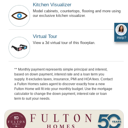
Kitchen Visualizer
Model cabinets, countertops, flooring and more using
our exclusive kitchen visualizer.
Virtual Tour
Help?
View a 3d virtual tour of this floorplan.
** Monthly payment represents simple principal and interest,
based on down payment, interest rate and a loan term you
supply. It excludes taxes, insurance, PMI and HOA fees. Contact
a Fulton Homes sales agent to discover exactly how a new
Fulton Home will fit into your monthly budget. Use the mortgage
calculator to change the down payment, interest rate or loan
term to suit your needs.