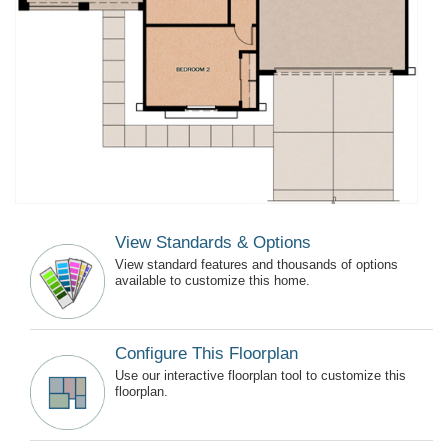
View Standards & Options
View standard features and thousands of options
available to customize this home.
Configure This Floorplan
Use our interactive floorplan tool to customize this
floorplan.