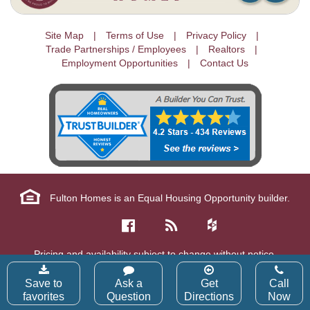
Site Map
Terms of Use
Privacy Policy
Trade Partnerships / Employees
Realtors
Employment Opportunities
Contact Us
Fulton Homes is an Equal Housing Opportunity builder.
Pricing and availability subject to change without notice.
Copyright © 2026 Fulton Homes Corp. All Rights Reserved.
Save to
Ask a
Get
Call
favorites
Question
Directions
Now