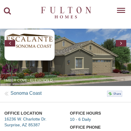
Toggl
navig
TIMBER COVE - ELEVATION D
Sonoma Coast
OFFICE LOCATION
OFFICE HOURS
16236 W. Charlotte Dr.
10 - 6 Daily
Surprise, AZ 85387
OFFICE PHONE