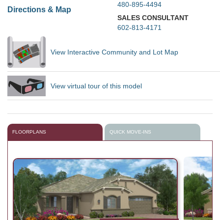
480-895-4494
Directions & Map
SALES CONSULTANT
602-813-4171
View Interactive Community and Lot Map
View virtual tour of this model
FLOORPLANS
QUICK MOVE-INS