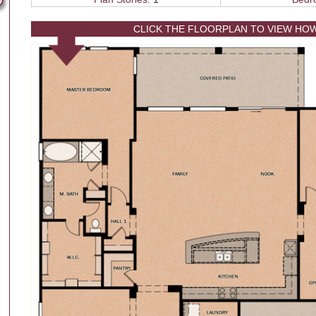
CLICK THE FLOORPLAN TO VIEW HO