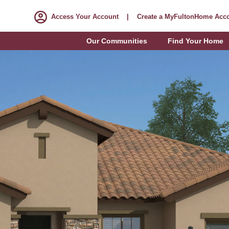
Access Your Account
|
Create a MyFultonHome Acc
Our Communities
Find Your Home