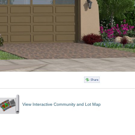
View Interactive Community and Lot Map