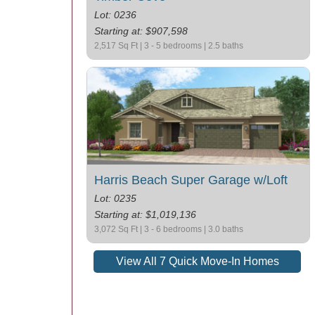
Lot: 0236
Starting at: $907,598
2,517 Sq Ft | 3 - 5 bedrooms | 2.5 baths
Harris Beach Super Garage w/Loft
Lot: 0235
Starting at: $1,019,136
3,072 Sq Ft | 3 - 6 bedrooms | 3.0 baths
View All 7 Quick Move-In Homes