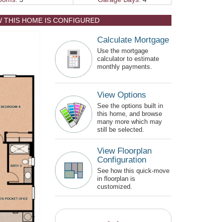
W THIS HOME IS CONFIGURED
Calculate Mortgage
Use the mortgage
calculator to estimate
monthly payments.
View Options
See the options built in
this home, and browse
many more which may
still be selected.
View Floorplan
Configuration
See how this quick-move
in floorplan is
customized.