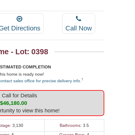
Get Directions
Call Now
e - Lot: 0398
STIMATED COMPLETION
his home is ready now!
†
ontact sales office for precise delivery info.
Call for Details
$46,180.00
rtunity to view this home!
otage:
3,130
Bathrooms:
3.5
ooms:
5
Garage Bays:
4