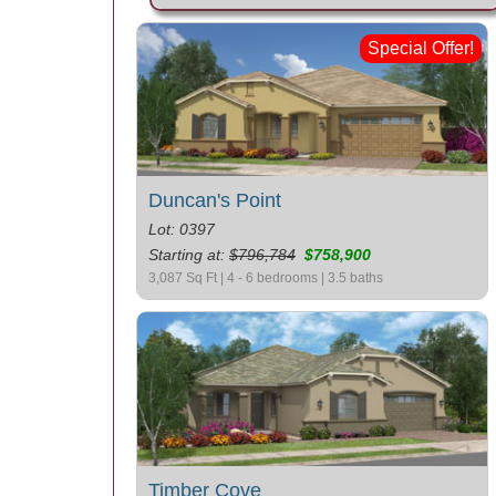
Special Offer!
Duncan's Point
Lot: 0397
Starting at:
$796,784
$758,900
3,087 Sq Ft | 4 - 6 bedrooms | 3.5 baths
Timber Cove