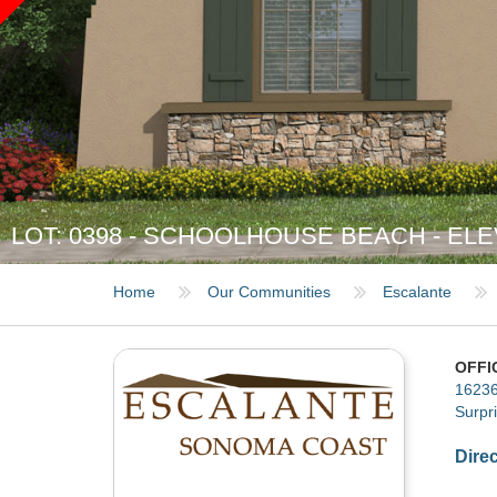
LOT: 0398 - SCHOOLHOUSE BEACH - ELE
Home
Our Communities
Escalante
OFFI
16236
Surpr
Dire