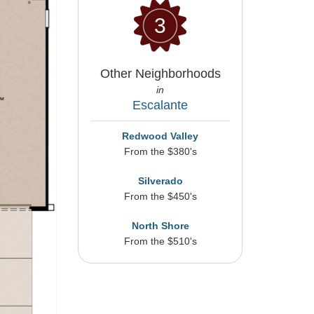
3
Other Neighborhoods
in
Escalante
Redwood Valley
From the $380's
Silverado
From the $450's
North Shore
From the $510's