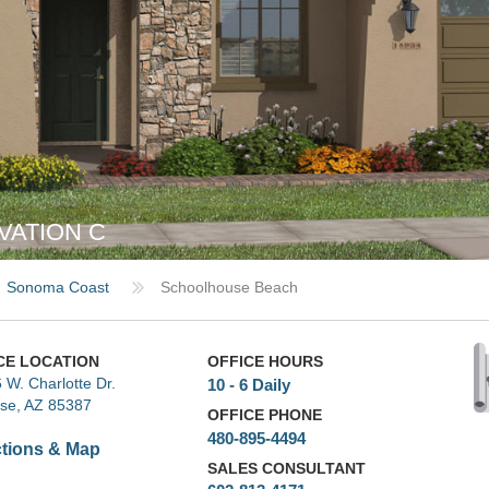
VATION C
Sonoma Coast
Schoolhouse Beach
CE LOCATION
OFFICE HOURS
 W. Charlotte Dr.
10 - 6 Daily
ise, AZ 85387
OFFICE PHONE
480-895-4494
ctions & Map
SALES CONSULTANT