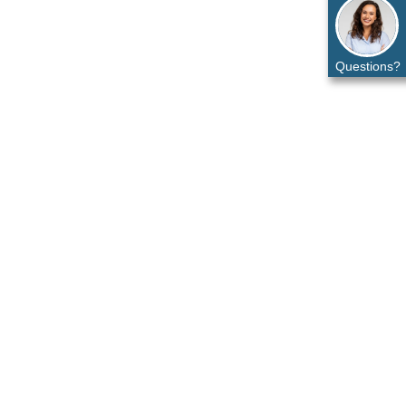
Questions?