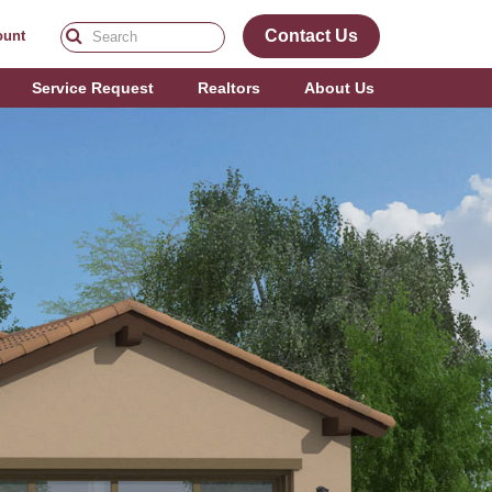
Contact Us
ount
Service Request
Realtors
About Us