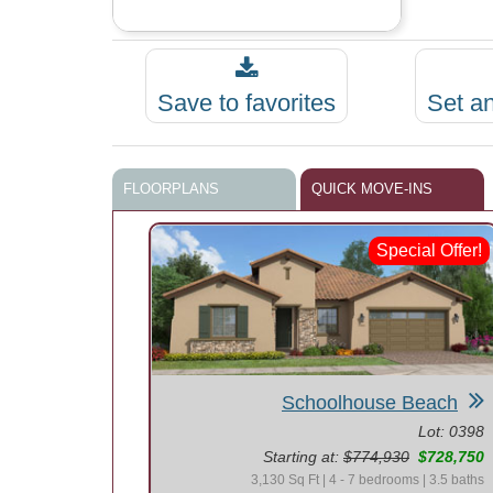
Save to favorites
Set a
FLOORPLANS
QUICK MOVE-INS
Special Offer!
Schoolhouse Beach
Lot: 0398
Starting at:
$774,930
$728,750
3,130 Sq Ft | 4 - 7 bedrooms | 3.5 baths