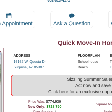
602-813-4171
n Appointment
Ask a Question
Quick Move-In Hom
ADDRESS
FLOORPLAN
E
16162 W. Questa Dr.
Schoolhouse
T
Surprise, AZ 85387
Beach
C
Sizzling Summer Sale! 
Act now and save
Click here for an exclusive oppo
Price Was:
$774,930
Square fo
Now Only:
$728,750
Plan Stories:
1
Bedr