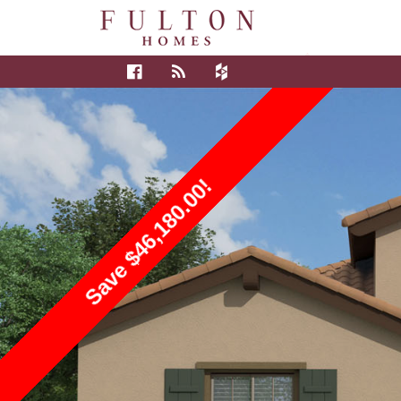
Save $46,180.00!