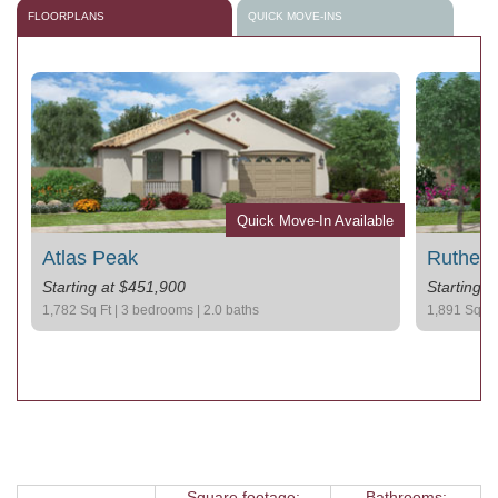
FLOORPLANS
QUICK MOVE-INS
le
Quick Move-In Available
Atlas Peak
Rutherf
Starting at $451,900
Starting 
1,782 Sq Ft | 3 bedrooms | 2.0 baths
1,891 Sq Ft 
Square footage:
Bathrooms: