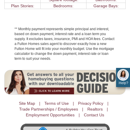
Plan Stories:
Bedrooms:
Garage Bays:
** Monthly payment represents simple principal and interest,
based on down payment, interest rate and a loan term you
supply. It excludes taxes, insurance, PMI and HOA fees. Contact
a Fulton Homes sales agent to discover exactly how a new
Fulton Home will fit into your monthly budget. Use the mortgage
calculator to change the down payment, interest rate or loan
term to suit your needs.
Help?
Site Map
Terms of Use
Privacy Policy
Trade Partnerships / Employees
Realtors
Employment Opportunities
Contact Us