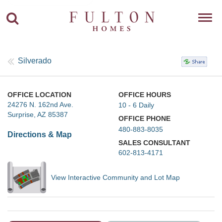
Toggl
navig
Silverado
OFFICE LOCATION
OFFICE HOURS
24276 N. 162nd Ave.
10 - 6 Daily
Surprise, AZ 85387
OFFICE PHONE
480-883-8035
Directions & Map
SALES CONSULTANT
602-813-4171
View Interactive Community and Lot Map