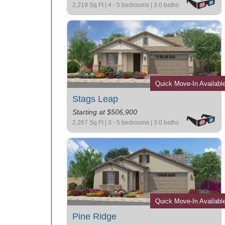
2,219 Sq Ft | 4 - 5 bedrooms | 3.0 baths
Quick Move-In Availabl
Stags Leap
Starting at $506,900
2,267 Sq Ft | 3 - 5 bedrooms | 3.0 baths
Quick Move-In Availabl
Pine Ridge