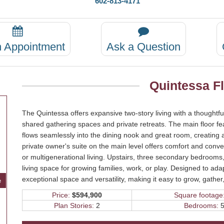
602-813-4171
n Appointment
Ask a Question
Quintessa F
The Quintessa offers expansive two-story living with a thoughtfu
shared gathering spaces and private retreats. The main floor fe
flows seamlessly into the dining nook and great room, creating a
private owner's suite on the main level offers comfort and conve
or multigenerational living. Upstairs, three secondary bedrooms, 
living space for growing families, work, or play. Designed to adapt
exceptional space and versatility, making it easy to grow, gathe
e
Price:
$594,900
Square footage
Plan Stories:
2
Bedrooms:
5