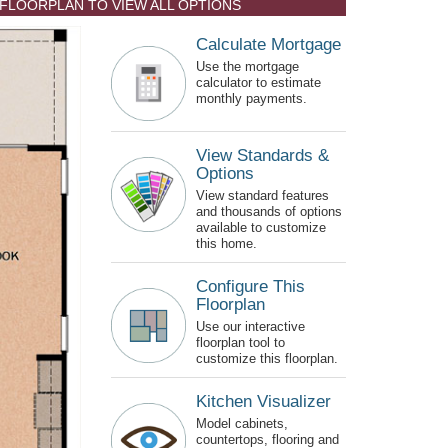
 FLOORPLAN TO VIEW ALL OPTIONS
Calculate Mortgage
Use the mortgage
calculator to estimate
monthly payments.
View Standards &
Options
View standard features
and thousands of options
available to customize
this home.
Configure This
Floorplan
Use our interactive
floorplan tool to
customize this floorplan.
Kitchen Visualizer
Model cabinets,
countertops, flooring and