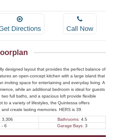
Get Directions
Call Now
loorplan
lly designed layout that provides the perfect balance of
atures an open-concept kitchen with a large island that
n inviting space for entertaining and everyday living. A
nience, while an additional bedroom is ideal for guests
two full baths, and a spacious loft provide flexible
 to a variety of lifestyles, the Quintessa offers
r, and create lasting memories. HERS is 39.
:
3,306
Bathrooms:
4.5
 - 6
Garage Bays:
3