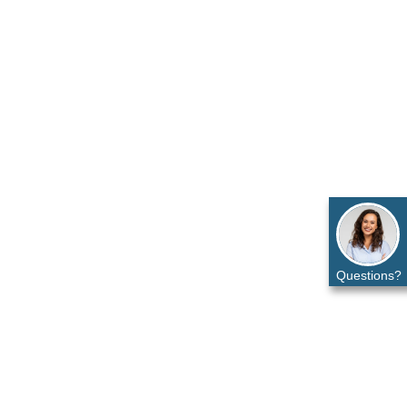
Questions?