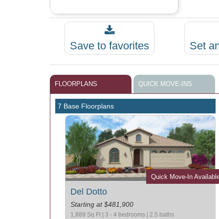
Save to favorites
Set a
FLOORPLANS
QUICK MOVE-INS
7 Base Floorplans
Quick Move-In Availabl
Del Dotto
Starting at $481,900
1,889 Sq Ft | 3 - 4 bedrooms | 2.5 baths