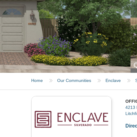
QUINTESSA - ELEVATION B
Home
Our Communities
Enclave
OFFI
4213 
Litchf
Dire