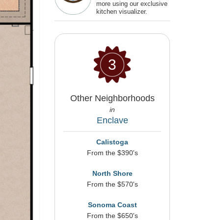
more using our exclusive
kitchen visualizer.
3
Other Neighborhoods
in
Enclave
Calistoga
From the $390's
North Shore
From the $570's
Sonoma Coast
From the $650's