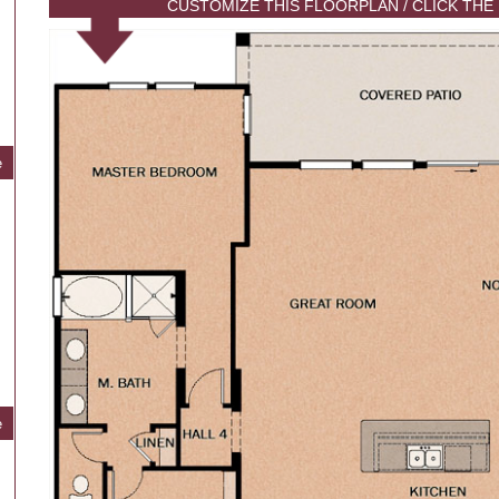
CUSTOMIZE THIS FLOORPLAN / CLICK THE
e
e