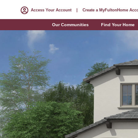
Access Your Account
|
Create a MyFultonHome Acc
Our Communities
Find Your Home