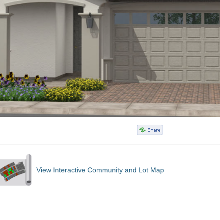
View Interactive Community and Lot Map