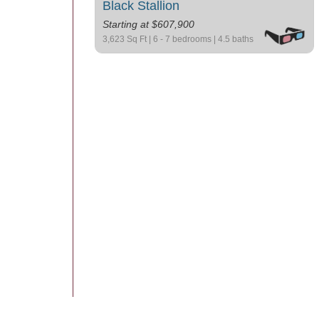
Black Stallion
Starting at $607,900
3,623 Sq Ft | 6 - 7 bedrooms | 4.5 baths