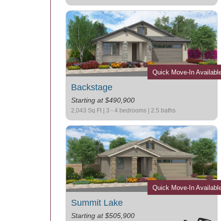
Quick Move-In Availabl
Backstage
Starting at $490,900
2,043 Sq Ft | 3 - 4 bedrooms | 2.5 baths
Quick Move-In Availabl
Summit Lake
Starting at $505,900