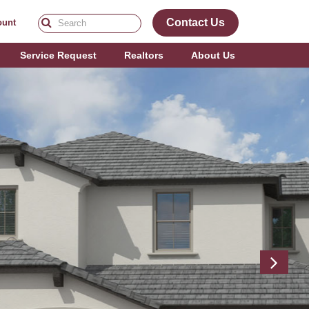
Contact Us
ount
Service Request
Realtors
About Us