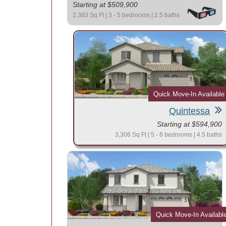
Starting at $509,900
2,383 Sq Ft | 3 - 5 bedrooms | 2.5 baths
Quick Move-In Available
Quintessa
Starting at $594,900
3,306 Sq Ft | 5 - 6 bedrooms | 4.5 baths
Quick Move-In Availabl