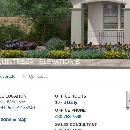
Silverado
Quintessa
CE LOCATION
OFFICE HOURS
N. 188th Lane
10 - 6 Daily
ield Park, AZ 85340
OFFICE PHONE
480-753-7588
ctions & Map
SALES CONSULTANT