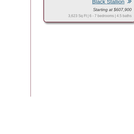
Black Stallion
Starting at $607,900
3,623 Sq Ft | 6 - 7 bedrooms | 4.5 baths