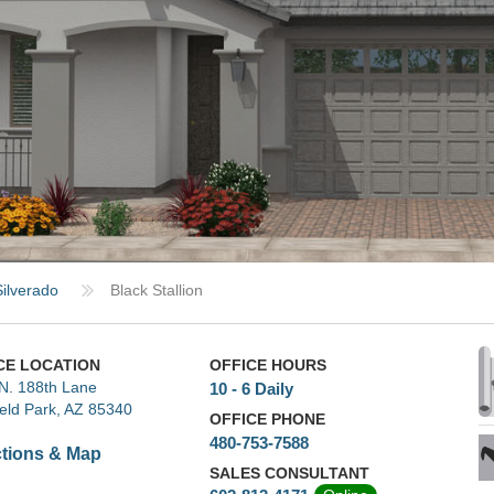
Silverado
Black Stallion
CE LOCATION
OFFICE HOURS
N. 188th Lane
10 - 6 Daily
ield Park, AZ 85340
OFFICE PHONE
480-753-7588
ctions & Map
SALES CONSULTANT