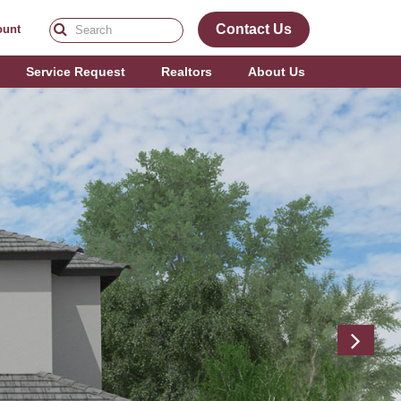
Contact Us
ount
Service Request
Realtors
About Us