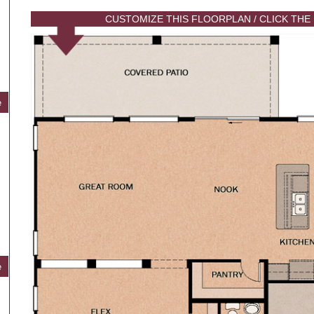
CUSTOMIZE THIS FLOORPLAN / CLICK THE
e
e