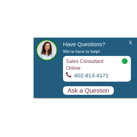
X
Have Questions?
We're here to help!
Sales Consultant
Online
602-813-4171
Ask a Question