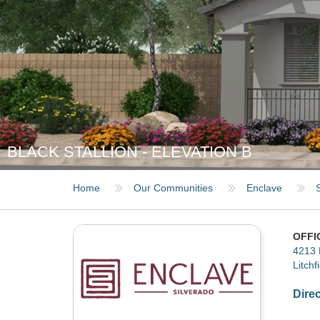
BLACK STALLION - ELEVATION B
Home
Our Communities
Enclave
OFFI
4213 
Litchf
Dire