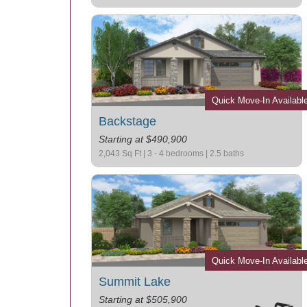
Quick Move-In Availabl
Backstage
Starting at $490,900
2,043 Sq Ft | 3 - 4 bedrooms | 2.5 baths
Quick Move-In Availabl
Summit Lake
Starting at $505,900