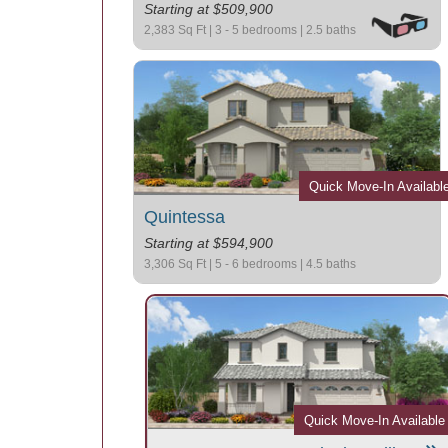
Starting at $509,900
2,383 Sq Ft | 3 - 5 bedrooms | 2.5 baths
Quick Move-In Availabl
Quintessa
Starting at $594,900
3,306 Sq Ft | 5 - 6 bedrooms | 4.5 baths
Quick Move-In Available