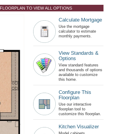
 FLOORPLAN TO VIEW ALL OPTIONS
Calculate Mortgage
Use the mortgage
calculator to estimate
monthly payments.
View Standards &
Options
View standard features
and thousands of options
available to customize
this home.
Configure This
Floorplan
Use our interactive
floorplan tool to
customize this floorplan.
Kitchen Visualizer
Model cabinets,