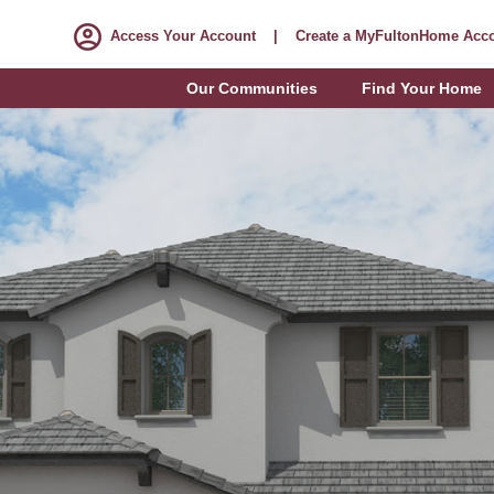
Access Your Account
|
Create a MyFultonHome Acc
Our Communities
Find Your Home