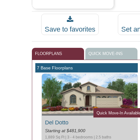
Save to favorites
Set a
FLOORPLANS
QUICK MOVE-INS
7 Base Floorplans
Quick Move-In Availabl
Del Dotto
Starting at $481,900
1,889 Sq Ft | 3 - 4 bedrooms | 2.5 baths