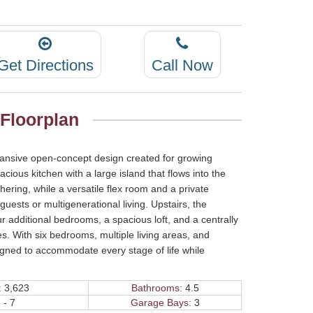
Get Directions
Call Now
 Floorplan
expansive open-concept design created for growing
acious kitchen with a large island that flows into the
ering, while a versatile flex room and a private
uests or multigenerational living. Upstairs, the
r additional bedrooms, a spacious loft, and a centrally
. With six bedrooms, multiple living areas, and
esigned to accommodate every stage of life while
:
3,623
Bathrooms:
4.5
 - 7
Garage Bays:
3