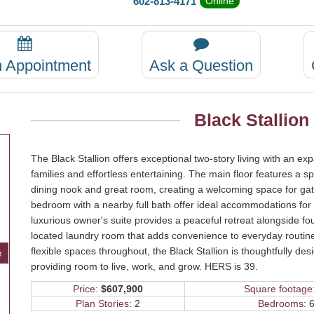
602-813-4171
Online
n Appointment
Ask a Question
Black Stallion
The Black Stallion offers exceptional two-story living with an 
families and effortless entertaining. The main floor features a sp
dining nook and great room, creating a welcoming space for gath
bedroom with a nearby full bath offer ideal accommodations for g
luxurious owner's suite provides a peaceful retreat alongside fou
located laundry room that adds convenience to everyday routines
flexible spaces throughout, the Black Stallion is thoughtfully d
e
providing room to live, work, and grow. HERS is 39.
Price:
$607,900
Square footage
Plan Stories:
2
Bedrooms:
6