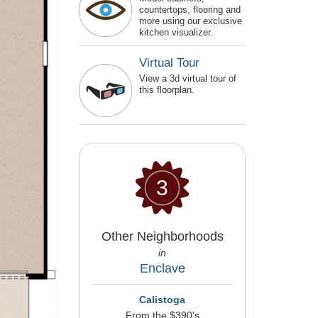
countertops, flooring and
more using our exclusive
kitchen visualizer.
Virtual Tour
View a 3d virtual tour of
this floorplan.
3
Other Neighborhoods
in
Enclave
Calistoga
From the $390's