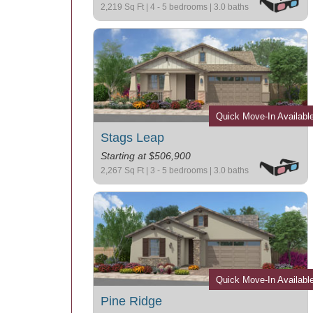
2,219 Sq Ft | 4 - 5 bedrooms | 3.0 baths
Quick Move-In Availabl
Stags Leap
Starting at $506,900
2,267 Sq Ft | 3 - 5 bedrooms | 3.0 baths
Quick Move-In Availabl
Pine Ridge