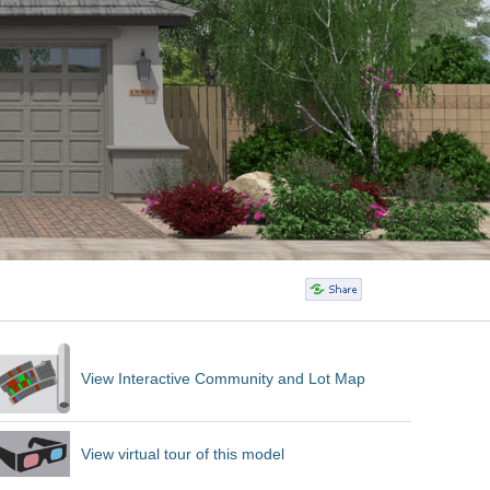
View Interactive Community and Lot Map
View virtual tour of this model