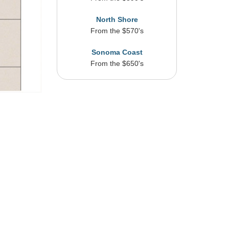
North Shore
From the $570's
Sonoma Coast
From the $650's