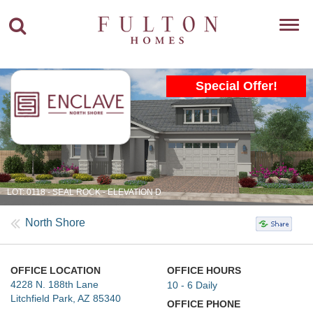
Toggl
navig
Special Offer!
LOT: 0118 - SEAL ROCK - ELEVATION D
North Shore
OFFICE LOCATION
OFFICE HOURS
4228 N. 188th Lane
10 - 6 Daily
Litchfield Park, AZ 85340
OFFICE PHONE