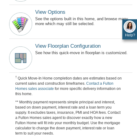
View Options
See the options built in this home, and browse many
more which may still be selected.
Help?
View Floorplan Configuration
See how this quick-move in floorplan is customized.
†
Quick Move-In Home completion dates are estimates based on
current sales and construction timeframes.
Contact a Fulton
Homes sales associate
for more specific delivery information on
this home.
** Monthly payment represents simple principal and interest,
based on down payment, interest rate and a loan term you
supply. It excludes taxes, insurance, PMI and HOA fees. Contact
a Fulton Homes sales agent to discover exactly how a new
Fulton Home will fit into your monthly budget. Use the mortgage
calculator to change the down payment, interest rate or loan
term to suit your needs.