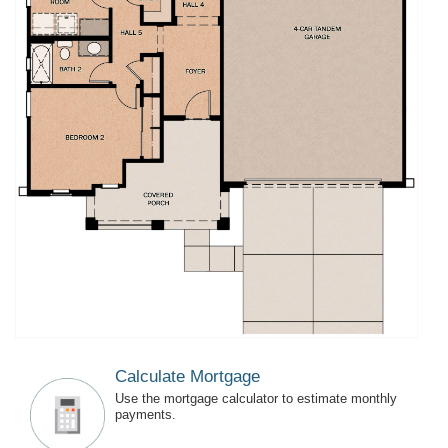
Calculate Mortgage
Use the mortgage calculator to estimate monthly
payments.