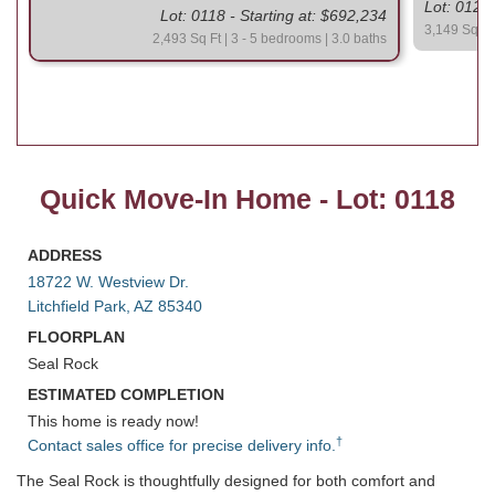
Lot: 0120 
Lot: 0118 - Starting at: $692,234
3,149 Sq Ft 
2,493 Sq Ft | 3 - 5 bedrooms | 3.0 baths
Quick Move-In Home - Lot: 0118
ADDRESS
18722 W. Westview Dr.
Litchfield Park, AZ 85340
FLOORPLAN
Seal Rock
ESTIMATED COMPLETION
This home is ready now!
†
Contact sales office for precise delivery info.
The Seal Rock is thoughtfully designed for both comfort and