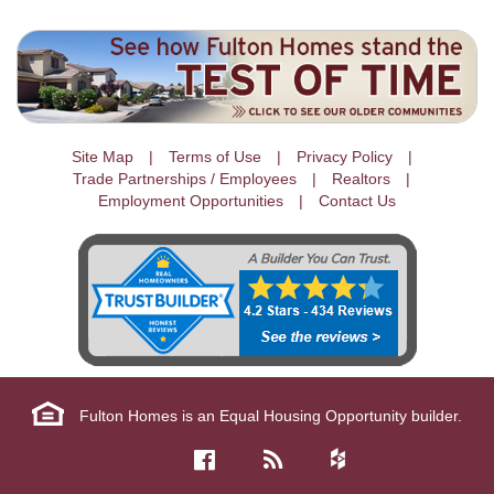
Site Map
Terms of Use
Privacy Policy
Trade Partnerships / Employees
Realtors
Employment Opportunities
Contact Us
Fulton Homes is an Equal Housing Opportunity builder.