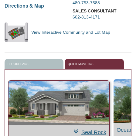
480-753-7588
Directions & Map
SALES CONSULTANT
602-813-4171
View Interactive Community and Lot Map
FLOORPLANS
QUICK MOVE-INS
Ocean 
Seal Rock