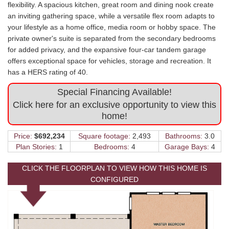
flexibility. A spacious kitchen, great room and dining nook create
an inviting gathering space, while a versatile flex room adapts to
your lifestyle as a home office, media room or hobby space. The
private owner's suite is separated from the secondary bedrooms
for added privacy, and the expansive four-car tandem garage
offers exceptional space for vehicles, storage and recreation. It
has a HERS rating of 40.
Special Financing Available!
Click here for an exclusive opportunity to view this
home!
Price:
$692,234
Square footage:
2,493
Bathrooms:
3.0
Plan Stories:
1
Bedrooms:
4
Garage Bays:
4
CLICK THE FLOORPLAN TO VIEW HOW THIS HOME IS
CONFIGURED