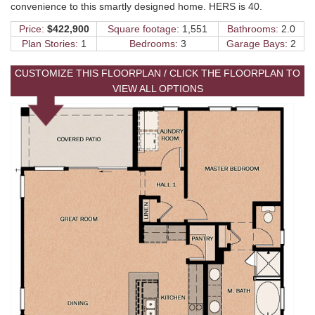
convenience to this smartly designed home. HERS is 40.
Price:
$422,900
Square footage:
1,551
Bathrooms:
2.0
Plan Stories:
1
Bedrooms:
3
Garage Bays:
2
CUSTOMIZE THIS FLOORPLAN / CLICK THE FLOORPLAN TO
VIEW ALL OPTIONS