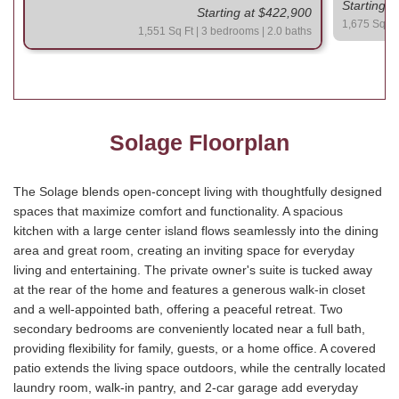
Starting 
Starting at $422,900
1,675 Sq Ft
1,551 Sq Ft | 3 bedrooms | 2.0 baths
Solage Floorplan
The Solage blends open-concept living with thoughtfully designed
spaces that maximize comfort and functionality. A spacious
kitchen with a large center island flows seamlessly into the dining
area and great room, creating an inviting space for everyday
living and entertaining. The private owner's suite is tucked away
at the rear of the home and features a generous walk-in closet
and a well-appointed bath, offering a peaceful retreat. Two
secondary bedrooms are conveniently located near a full bath,
providing flexibility for family, guests, or a home office. A covered
patio extends the living space outdoors, while the centrally located
laundry room, walk-in pantry, and 2-car garage add everyday