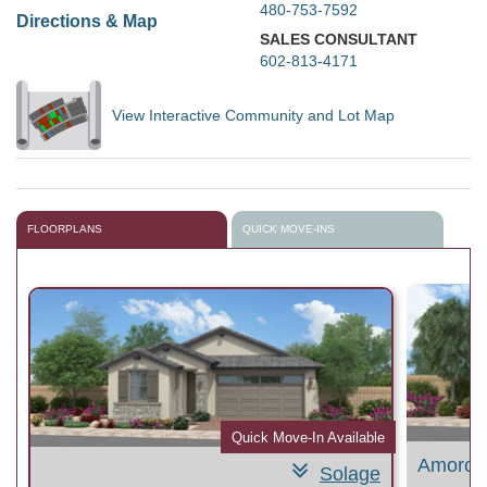
480-753-7592
Directions & Map
SALES CONSULTANT
602-813-4171
View Interactive Community and Lot Map
FLOORPLANS
QUICK MOVE-INS
le
Quick Move-In Available
Amoros
Solage