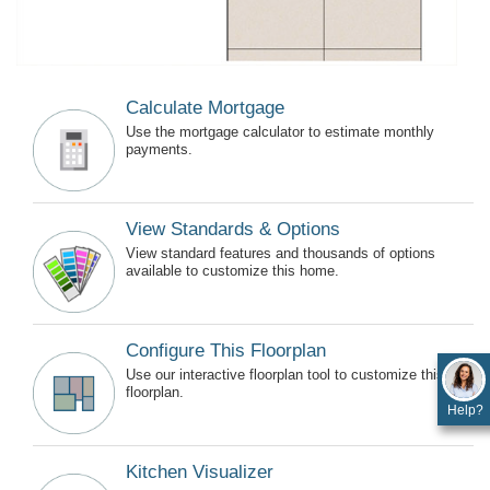
Calculate Mortgage
Use the mortgage calculator to estimate monthly
payments.
View Standards & Options
View standard features and thousands of options
available to customize this home.
Configure This Floorplan
Use our interactive floorplan tool to customize this
floorplan.
Help?
Kitchen Visualizer