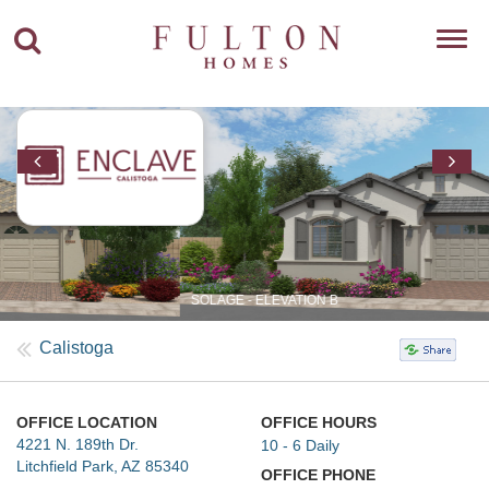
Toggl
navig
SOLAGE - ELEVATION B
Calistoga
OFFICE LOCATION
OFFICE HOURS
4221 N. 189th Dr.
10 - 6 Daily
Litchfield Park, AZ 85340
OFFICE PHONE