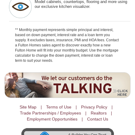
Model cabinets, countertops, flooring and more using
our exclusive kitchen visualizer.
** Monthly payment represents simple principal and interest,
based on down payment, interest rate and a loan term you
supply. It excludes taxes, insurance, PMI and HOA fees. Contact
a Fulton Homes sales agent to discover exactly how a new
Fulton Home will fit into your monthly budget. Use the mortgage
calculator to change the down payment, interest rate or loan
term to suit your needs.
Site Map
Terms of Use
Privacy Policy
Trade Partnerships / Employees
Realtors
Employment Opportunities
Contact Us