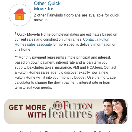
Other Quick
Move-Ins
2 other Fairwinds floorplans are available for quick
move-in
†
Quick Move-In Home completion dates are estimates based on
current sales and construction timeframes.
Contact a Fulton
Homes sales associate
for more specific delivery information on
this home.
** Monthly payment represents simple principal and interest,
based on down payment, interest rate and a loan term you
supply. It excludes taxes, insurance, PMI and HOA fees. Contact
a Fulton Homes sales agent to discover exactly how a new
Fulton Home will fit into your monthly budget. Use the mortgage
calculator to change the down payment, interest rate or loan
term to suit your needs.