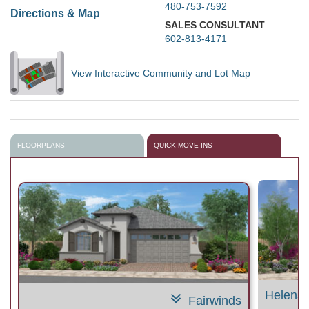
480-753-7592
Directions & Map
SALES CONSULTANT
602-813-4171
View Interactive Community and Lot Map
FLOORPLANS
QUICK MOVE-INS
Helena
Fairwinds