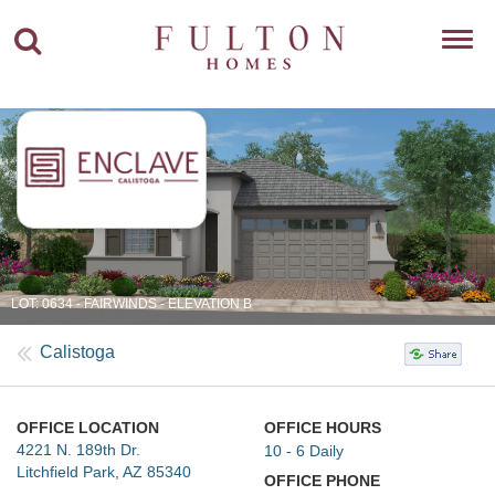
Toggl
navig
LOT: 0634 - FAIRWINDS - ELEVATION B
Calistoga
OFFICE LOCATION
OFFICE HOURS
4221 N. 189th Dr.
10 - 6 Daily
Litchfield Park, AZ 85340
OFFICE PHONE