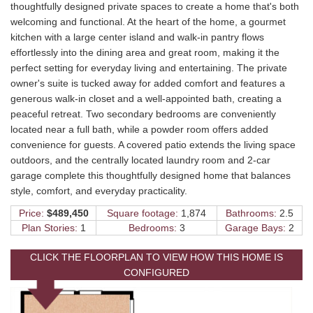
thoughtfully designed private spaces to create a home that's both
welcoming and functional. At the heart of the home, a gourmet
kitchen with a large center island and walk-in pantry flows
effortlessly into the dining area and great room, making it the
perfect setting for everyday living and entertaining. The private
owner's suite is tucked away for added comfort and features a
generous walk-in closet and a well-appointed bath, creating a
peaceful retreat. Two secondary bedrooms are conveniently
located near a full bath, while a powder room offers added
convenience for guests. A covered patio extends the living space
outdoors, and the centrally located laundry room and 2-car
garage complete this thoughtfully designed home that balances
style, comfort, and everyday practicality.
Price:
$489,450
Square footage:
1,874
Bathrooms:
2.5
Plan Stories:
1
Bedrooms:
3
Garage Bays:
2
CLICK THE FLOORPLAN TO VIEW HOW THIS HOME IS
CONFIGURED