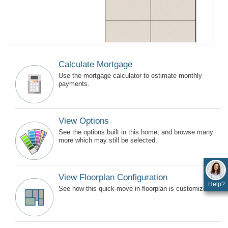
Calculate Mortgage
Use the mortgage calculator to estimate monthly
payments.
View Options
See the options built in this home, and browse many
more which may still be selected.
View Floorplan Configuration
Help?
See how this quick-move in floorplan is customized.