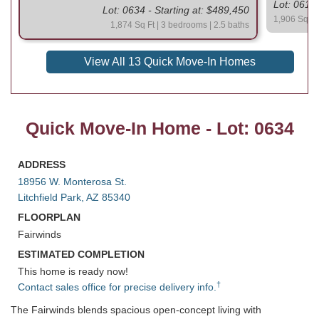
Lot: 0611 
Lot: 0634 - Starting at: $489,450
1,906 Sq Ft 
1,874 Sq Ft | 3 bedrooms | 2.5 baths
View All 13 Quick Move-In Homes
Quick Move-In Home - Lot: 0634
ADDRESS
18956 W. Monterosa St.
Litchfield Park, AZ 85340
FLOORPLAN
Fairwinds
ESTIMATED COMPLETION
This home is ready now!
†
Contact sales office for precise delivery info.
The Fairwinds blends spacious open-concept living with