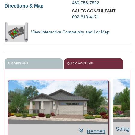
480-753-7592
Directions & Map
SALES CONSULTANT
602-813-4171
View Interactive Community and Lot Map
FLOORPLANS
QUICK MOVE-INS
Solage
Bennett