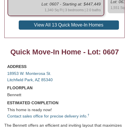
Lot: 0630 
Lot: 0607 - Starting at: $447,449
1,551 Sq Ft
1,340 Sq Ft | 3 bedrooms | 2.0 baths
View All 13 Quick Move-In Homes
Quick Move-In Home - Lot: 0607
ADDRESS
18953 W. Monterosa St.
Litchfield Park, AZ 85340
FLOORPLAN
Bennett
ESTIMATED COMPLETION
This home is ready now!
†
Contact sales office for precise delivery info.
The Bennett offers an efficient and inviting layout that maximizes