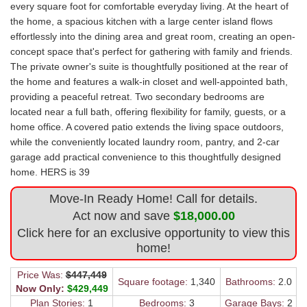
every square foot for comfortable everyday living. At the heart of
the home, a spacious kitchen with a large center island flows
effortlessly into the dining area and great room, creating an open-
concept space that's perfect for gathering with family and friends.
The private owner's suite is thoughtfully positioned at the rear of
the home and features a walk-in closet and well-appointed bath,
providing a peaceful retreat. Two secondary bedrooms are
located near a full bath, offering flexibility for family, guests, or a
home office. A covered patio extends the living space outdoors,
while the conveniently located laundry room, pantry, and 2-car
garage add practical convenience to this thoughtfully designed
home. HERS is 39
Move-In Ready Home! Call for details.
Act now and save
$18,000.00
Click here for an exclusive opportunity to view this
home!
Price Was:
$447,449
Square footage:
1,340
Bathrooms:
2.0
Now Only:
$429,449
Plan Stories:
1
Bedrooms:
3
Garage Bays:
2