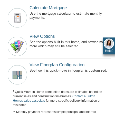
Calculate Mortgage
Use the mortgage calculator to estimate monthly
payments.
View Options
See the options built in this home, and browse many
more which may still be selected.
Help?
View Floorplan Configuration
See how this quick-move in floorplan is customized.
†
Quick Move-In Home completion dates are estimates based on
current sales and construction timeframes.
Contact a Fulton
Homes sales associate
for more specific delivery information on
this home.
** Monthly payment represents simple principal and interest,