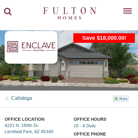
Toggl
navig
Save $18,000.00!
LOT: 0607 - BENNETT - ELEVATION D
Calistoga
OFFICE LOCATION
OFFICE HOURS
4221 N. 189th Dr.
10 - 6 Daily
Litchfield Park, AZ 85340
OFFICE PHONE