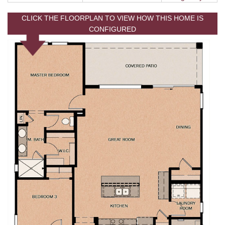
CLICK THE FLOORPLAN TO VIEW HOW THIS HOME IS
CONFIGURED