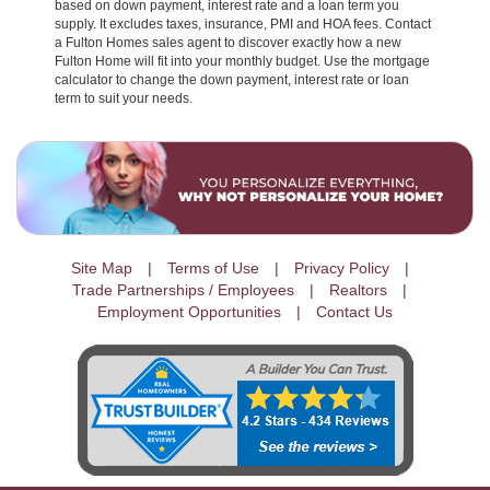
based on down payment, interest rate and a loan term you
supply. It excludes taxes, insurance, PMI and HOA fees. Contact
a Fulton Homes sales agent to discover exactly how a new
Fulton Home will fit into your monthly budget. Use the mortgage
calculator to change the down payment, interest rate or loan
term to suit your needs.
Site Map
Terms of Use
Privacy Policy
Trade Partnerships / Employees
Realtors
Employment Opportunities
Contact Us