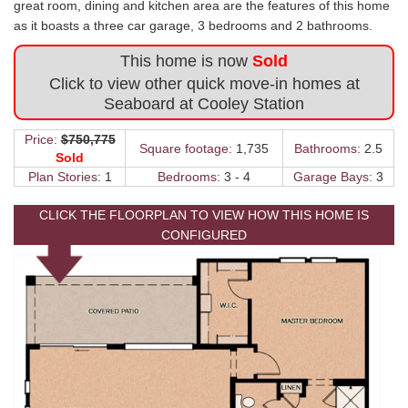
great room, dining and kitchen area are the features of this home
as it boasts a three car garage, 3 bedrooms and 2 bathrooms.
This home is now
Sold
Click to view other quick move-in homes at
Seaboard at Cooley Station
Price:
$750,775
Square footage:
1,735
Bathrooms:
2.5
Sold
Plan Stories:
1
Bedrooms:
3 - 4
Garage Bays:
3
CLICK THE FLOORPLAN TO VIEW HOW THIS HOME IS
CONFIGURED