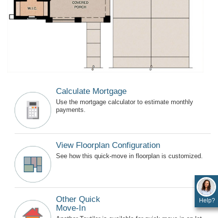
Calculate Mortgage
Use the mortgage calculator to estimate monthly
payments.
View Floorplan Configuration
See how this quick-move in floorplan is customized.
Other Quick
Help?
Move-In