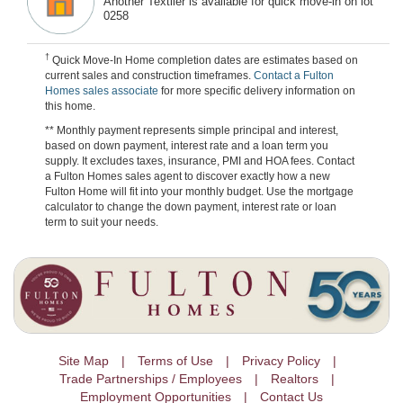
Another Textiler is available for quick move-in on lot
0258
†
Quick Move-In Home completion dates are estimates based on
current sales and construction timeframes.
Contact a Fulton
Homes sales associate
for more specific delivery information on
this home.
** Monthly payment represents simple principal and interest,
based on down payment, interest rate and a loan term you
supply. It excludes taxes, insurance, PMI and HOA fees. Contact
a Fulton Homes sales agent to discover exactly how a new
Fulton Home will fit into your monthly budget. Use the mortgage
calculator to change the down payment, interest rate or loan
term to suit your needs.
Site Map
Terms of Use
Privacy Policy
Trade Partnerships / Employees
Realtors
Employment Opportunities
Contact Us