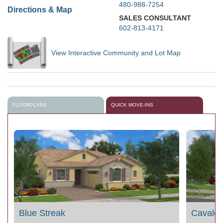
480-988-7254
Directions & Map
SALES CONSULTANT
602-813-4171
View Interactive Community and Lot Map
FLOORPLANS
QUICK MOVE-INS
Blue Streak
Cavalc