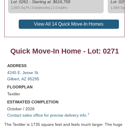
Lot: 0261 - Starting at: $616,758
Lot: 0259 
1,693 Sq Ft | 3 bedrooms | 2.0 baths
1,869 Sq Ft 
View All 14 Quick Move-In Homes
Quick Move-In Home - Lot: 0271
ADDRESS
4245 E. Jesse St.
Gilbert, AZ 85295
FLOORPLAN
Textiler
ESTIMATED COMPLETION
October / 2026
†
Contact sales office for precise delivery info.
The Textiler is 1735 square feet and feels much larger. The huge