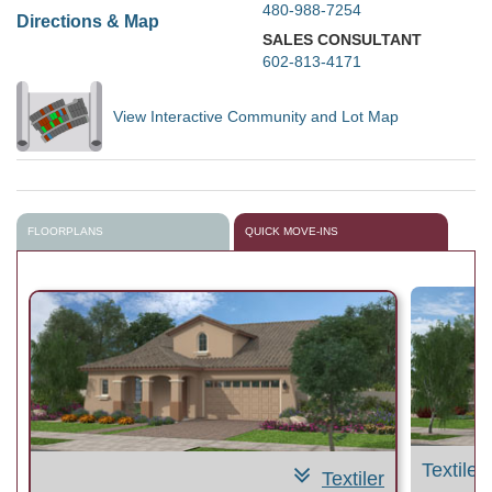
480-988-7254
Directions & Map
SALES CONSULTANT
602-813-4171
View Interactive Community and Lot Map
FLOORPLANS
QUICK MOVE-INS
Textiler
Textiler