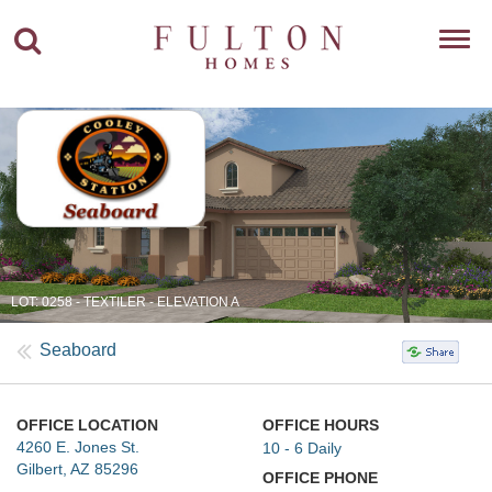
Toggl
navig
LOT: 0258 - TEXTILER - ELEVATION A
Seaboard
OFFICE LOCATION
OFFICE HOURS
4260 E. Jones St.
10 - 6 Daily
Gilbert, AZ 85296
OFFICE PHONE