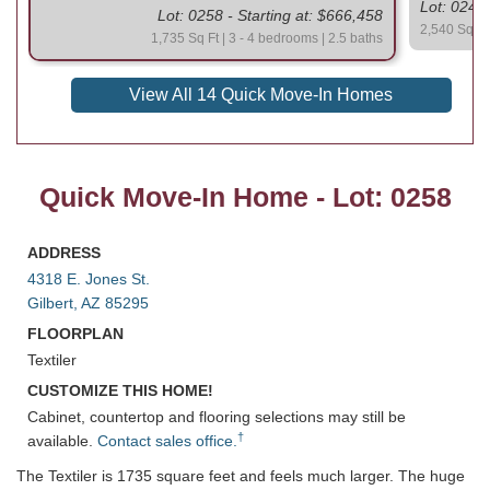
Lot: 0247 
Lot: 0258 - Starting at: $666,458
2,540 Sq Ft 
1,735 Sq Ft | 3 - 4 bedrooms | 2.5 baths
View All 14 Quick Move-In Homes
Quick Move-In Home - Lot: 0258
ADDRESS
4318 E. Jones St.
Gilbert, AZ 85295
FLOORPLAN
Textiler
CUSTOMIZE THIS HOME!
Cabinet, countertop and flooring selections may still be
†
available.
Contact sales office.
The Textiler is 1735 square feet and feels much larger. The huge