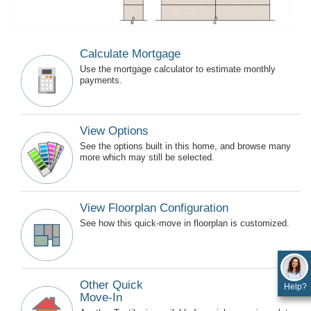
Calculate Mortgage
Use the mortgage calculator to estimate monthly
payments.
View Options
See the options built in this home, and browse many
more which may still be selected.
View Floorplan Configuration
See how this quick-move in floorplan is customized.
Other Quick
Help?
Move-In