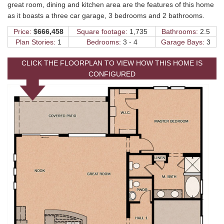
great room, dining and kitchen area are the features of this home
as it boasts a three car garage, 3 bedrooms and 2 bathrooms.
Price:
$666,458
Square footage:
1,735
Bathrooms:
2.5
Plan Stories:
1
Bedrooms:
3 - 4
Garage Bays:
3
CLICK THE FLOORPLAN TO VIEW HOW THIS HOME IS
CONFIGURED