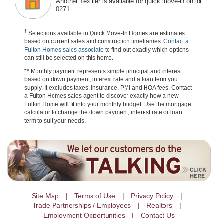
Another Textiler is available for quick move-in on lot
0271
†
Selections available in Quick Move-In Homes are estimates
based on current sales and construction timeframes.
Contact a
Fulton Homes sales associate
to find out exactly which options
can still be selected on this home.
** Monthly payment represents simple principal and interest,
based on down payment, interest rate and a loan term you
supply. It excludes taxes, insurance, PMI and HOA fees. Contact
a Fulton Homes sales agent to discover exactly how a new
Fulton Home will fit into your monthly budget. Use the mortgage
calculator to change the down payment, interest rate or loan
term to suit your needs.
Site Map
Terms of Use
Privacy Policy
Trade Partnerships / Employees
Realtors
Employment Opportunities
Contact Us