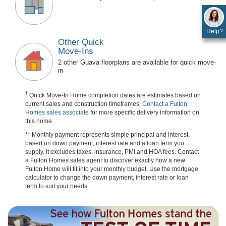
Help?
Other Quick
Move-Ins
2 other Guava floorplans are available for quick move-
in
†
Quick Move-In Home completion dates are estimates based on
current sales and construction timeframes.
Contact a Fulton
Homes sales associate
for more specific delivery information on
this home.
** Monthly payment represents simple principal and interest,
based on down payment, interest rate and a loan term you
supply. It excludes taxes, insurance, PMI and HOA fees. Contact
a Fulton Homes sales agent to discover exactly how a new
Fulton Home will fit into your monthly budget. Use the mortgage
calculator to change the down payment, interest rate or loan
term to suit your needs.