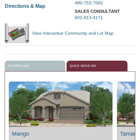
480-753-7565
Directions & Map
SALES CONSULTANT
602-813-4171
View Interactive Community and Lot Map
FLOORPLANS
QUICK MOVE-INS
Mango
Tamarill