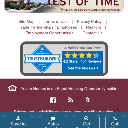
Site Map
Terms of Use
Privacy Policy
Trade Partnerships / Employees
Realtors
Employment Opportunities
Contact Us
Fulton Homes is an Equal Housing Opportunity builder.
Pricing and availability subject to change without notice.
Copyright © 2026 Fulton Homes Corp. All Rights Reserved.
Save to
Ask a
Get
Call