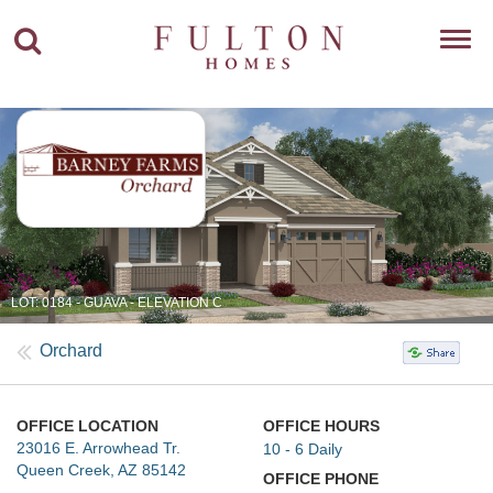
Toggl
navig
LOT: 0184 - GUAVA - ELEVATION C
Orchard
OFFICE LOCATION
OFFICE HOURS
23016 E. Arrowhead Tr.
10 - 6 Daily
Queen Creek, AZ 85142
OFFICE PHONE