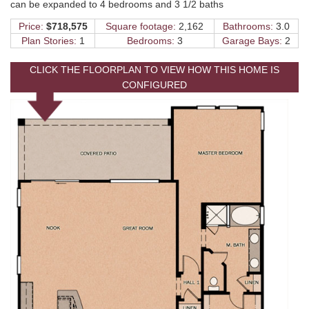
can be expanded to 4 bedrooms and 3 1/2 baths
Price:
$718,575
Square footage:
2,162
Bathrooms:
3.0
Plan Stories:
1
Bedrooms:
3
Garage Bays:
2
CLICK THE FLOORPLAN TO VIEW HOW THIS HOME IS
CONFIGURED