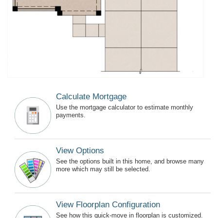
Calculate Mortgage
Use the mortgage calculator to estimate monthly
payments.
View Options
See the options built in this home, and browse many
more which may still be selected.
View Floorplan Configuration
See how this quick-move in floorplan is customized.