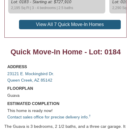
Lot: 0183 - Starting at: $727,910
Lot: 0193 
2,195 Sq Ft | 3 - 4 bedrooms | 2.5 baths
2,290 Sq Ft 
View All 7 Quick Move-In Homes
Quick Move-In Home - Lot: 0184
ADDRESS
23121 E. Mockingbird Dr.
Queen Creek, AZ 85142
FLOORPLAN
Guava
ESTIMATED COMPLETION
This home is ready now!
†
Contact sales office for precise delivery info.
The Guava is 3 bedrooms, 2 1/2 baths, and a three car garage. It