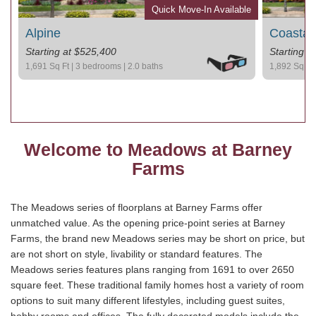
Quick Move-In Available
Alpine
Coastal
Starting at $525,400
Starting a
1,691 Sq Ft | 3 bedrooms | 2.0 baths
1,892 Sq Ft 
Welcome to Meadows at Barney
Farms
The Meadows series of floorplans at Barney Farms offer
unmatched value. As the opening price-point series at Barney
Farms, the brand new Meadows series may be short on price, but
are not short on style, livability or standard features. The
Meadows series features plans ranging from 1691 to over 2650
square feet. These traditional family homes host a variety of room
options to suit many different lifestyles, including guest suites,
hobby rooms and offices. The fully decorated models include the