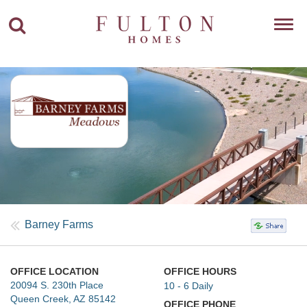
Toggl
navig
Barney Farms
OFFICE LOCATION
OFFICE HOURS
20094 S. 230th Place
10 - 6 Daily
Queen Creek, AZ 85142
OFFICE PHONE