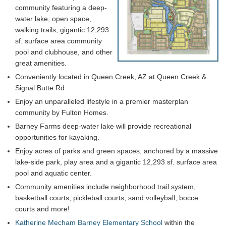
community featuring a deep-
water lake, open space,
walking trails, gigantic 12,293
sf. surface area community
pool and clubhouse, and other
great amenities.
Conveniently located in Queen Creek, AZ at Queen Creek &
Signal Butte Rd.
Enjoy an unparalleled lifestyle in a premier masterplan
community by Fulton Homes.
Barney Farms deep-water lake will provide recreational
opportunities for kayaking.
Enjoy acres of parks and green spaces, anchored by a massive
lake-side park, play area and a gigantic 12,293 sf. surface area
pool and aquatic center.
Community amenities include neighborhood trail system,
basketball courts, pickleball courts, sand volleyball, bocce
courts and more!
Katherine Mecham Barney Elementary School
within the