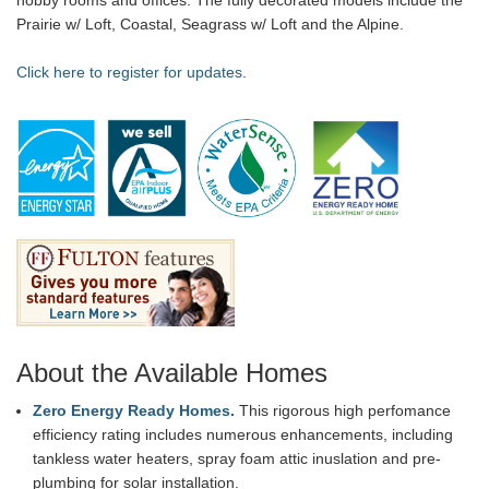
Prairie w/ Loft, Coastal, Seagrass w/ Loft and the Alpine.
Click here to register for updates
.
About the Available Homes
Zero Energy Ready Homes.
This rigorous high perfomance
efficiency rating includes numerous enhancements, including
tankless water heaters, spray foam attic inuslation and pre-
plumbing for solar installation.