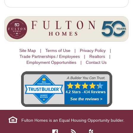
Site Map
Terms of Use
Privacy Policy
Trade Partnerships / Employees
Realtors
Employment Opportunities
Contact Us
Fulton Homes is an Equal Housing Opportunity builder.