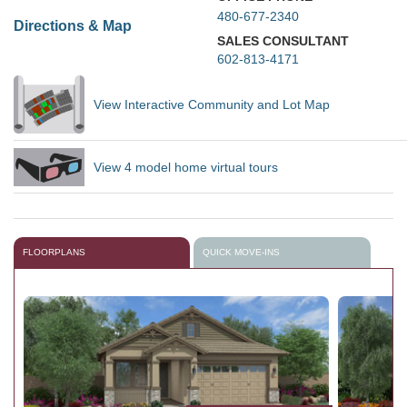
480-677-2340
Directions & Map
SALES CONSULTANT
602-813-4171
View Interactive Community and Lot Map
View 4 model home virtual tours
FLOORPLANS
QUICK MOVE-INS