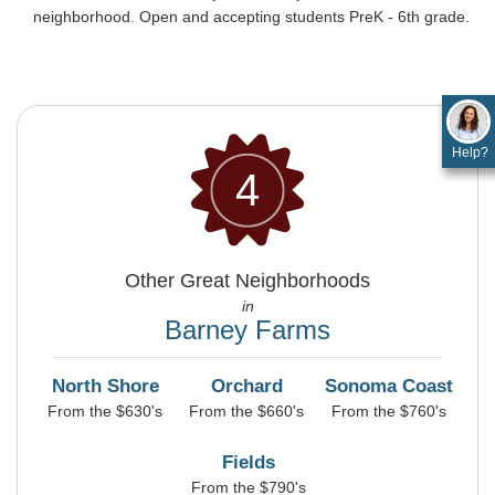
neighborhood. Open and accepting students PreK - 6th grade.
Help?
4
Other Great Neighborhoods
in
Barney Farms
North Shore
Orchard
Sonoma Coast
From the $630's
From the $660's
From the $760's
Fields
From the $790's