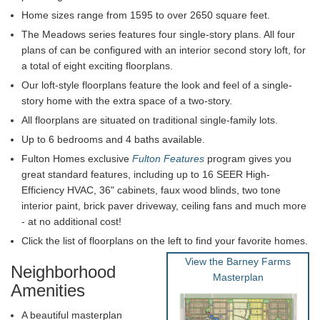
Home sizes range from 1595 to over 2650 square feet.
The Meadows series features four single-story plans. All four
plans of can be configured with an interior second story loft, for
a total of eight exciting floorplans.
Our loft-style floorplans feature the look and feel of a single-
story home with the extra space of a two-story.
All floorplans are situated on traditional single-family lots.
Up to 6 bedrooms and 4 baths available.
Fulton Homes exclusive
Fulton Features
program gives you
great standard features, including up to 16 SEER High-
Efficiency HVAC, 36" cabinets, faux wood blinds, two tone
interior paint, brick paver driveway, ceiling fans and much more
- at no additional cost!
Click the list of floorplans on the left to find your favorite homes.
View the Barney Farms
Neighborhood
Masterplan
Amenities
A beautiful masterplan