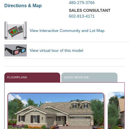
480-279-3766
Directions & Map
SALES CONSULTANT
602-813-4171
View Interactive Community and Lot Map
View virtual tour of this model
FLOORPLANS
QUICK MOVE-INS