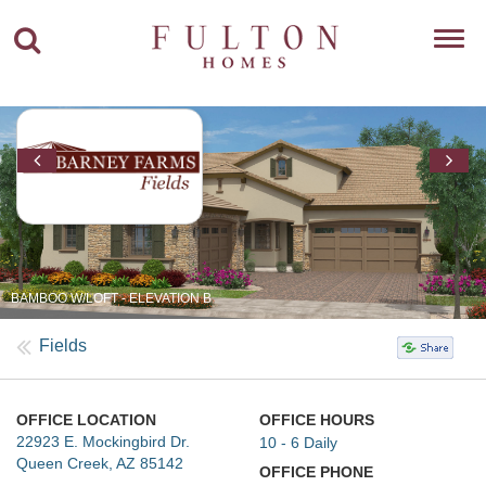
Toggl
navig
BAMBOO W/LOFT - ELEVATION B
Fields
OFFICE LOCATION
OFFICE HOURS
22923 E. Mockingbird Dr.
10 - 6 Daily
Queen Creek, AZ 85142
OFFICE PHONE