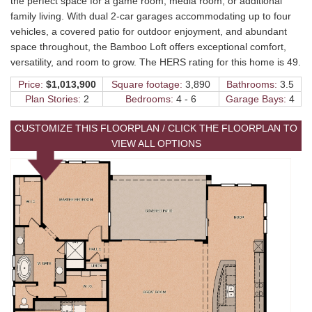
the perfect space for a game room, media room, or additional
family living. With dual 2-car garages accommodating up to four
vehicles, a covered patio for outdoor enjoyment, and abundant
space throughout, the Bamboo Loft offers exceptional comfort,
versatility, and room to grow. The HERS rating for this home is 49.
Price:
$1,013,900
Square footage:
3,890
Bathrooms:
3.5
Plan Stories:
2
Bedrooms:
4 - 6
Garage Bays:
4
CUSTOMIZE THIS FLOORPLAN / CLICK THE FLOORPLAN TO
VIEW ALL OPTIONS