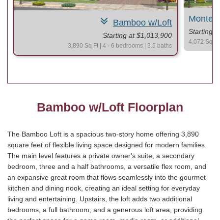
Montere
Bamboo w/Loft
Starting 
Starting at $1,013,900
4,072 Sq Ft 
3,890 Sq Ft | 4 - 6 bedrooms | 3.5 baths
Bamboo w/Loft Floorplan
The Bamboo Loft is a spacious two-story home offering 3,890
square feet of flexible living space designed for modern families.
The main level features a private owner's suite, a secondary
bedroom, three and a half bathrooms, a versatile flex room, and
an expansive great room that flows seamlessly into the gourmet
kitchen and dining nook, creating an ideal setting for everyday
living and entertaining. Upstairs, the loft adds two additional
bedrooms, a full bathroom, and a generous loft area, providing