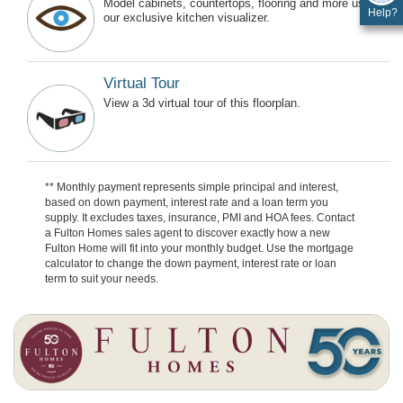
Model cabinets, countertops, flooring and more using
Help?
our exclusive kitchen visualizer.
Virtual Tour
View a 3d virtual tour of this floorplan.
** Monthly payment represents simple principal and interest,
based on down payment, interest rate and a loan term you
supply. It excludes taxes, insurance, PMI and HOA fees. Contact
a Fulton Homes sales agent to discover exactly how a new
Fulton Home will fit into your monthly budget. Use the mortgage
calculator to change the down payment, interest rate or loan
term to suit your needs.