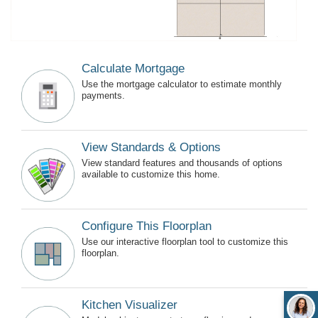
Calculate Mortgage
Use the mortgage calculator to estimate monthly
payments.
View Standards & Options
View standard features and thousands of options
available to customize this home.
Configure This Floorplan
Use our interactive floorplan tool to customize this
floorplan.
Kitchen Visualizer