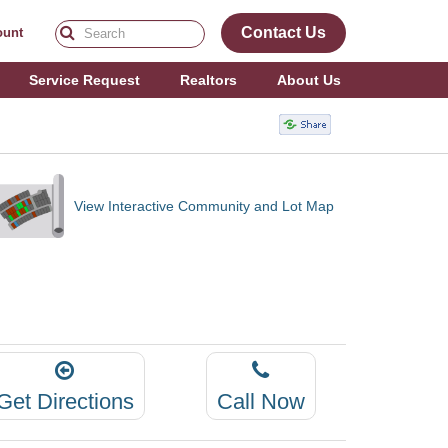
Contact Us
ount
Service Request
Realtors
About Us
View Interactive Community and Lot Map
Get Directions
Call Now