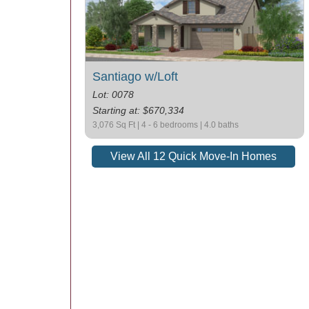
Santiago w/Loft
Lot: 0078
Starting at: $670,334
3,076 Sq Ft | 4 - 6 bedrooms | 4.0 baths
View All 12 Quick Move-In Homes