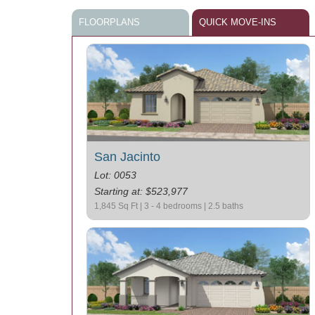
FLOORPLANS
QUICK MOVE-INS
San Jacinto
Lot: 0053
Starting at: $523,977
1,845 Sq Ft | 3 - 4 bedrooms | 2.5 baths