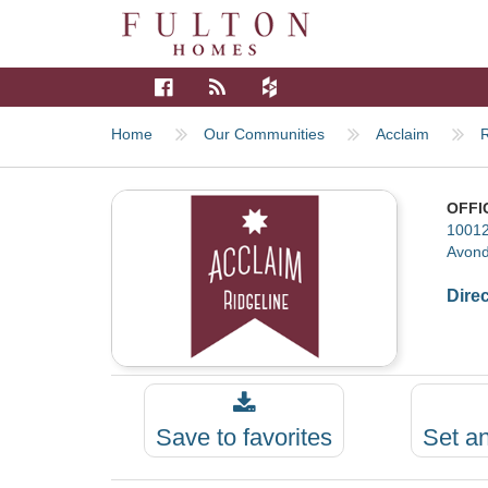
Home
Our Communities
Acclaim
R
OFFI
10012
Avond
Dire
Save to favorites
Set a