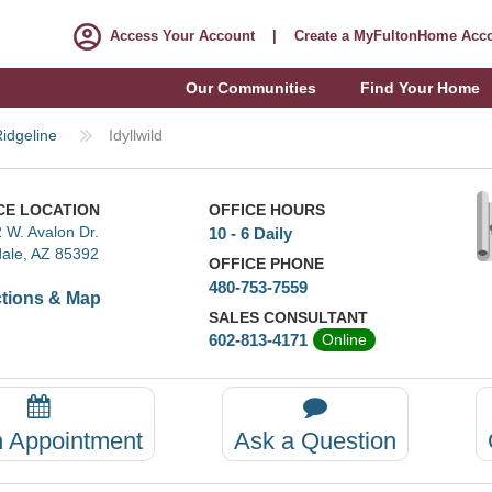
Access Your Account
|
Create a MyFultonHome Acc
Our Communities
Find Your Home
idgeline
Idyllwild
CE LOCATION
OFFICE HOURS
 W. Avalon Dr.
10 - 6 Daily
ale, AZ 85392
OFFICE PHONE
480-753-7559
ctions & Map
SALES CONSULTANT
602-813-4171
Online
n Appointment
Ask a Question