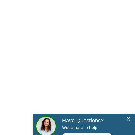
X
Have Questions?
We're here to help!