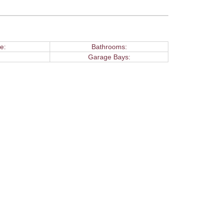
e:
Bathrooms:
Garage Bays: