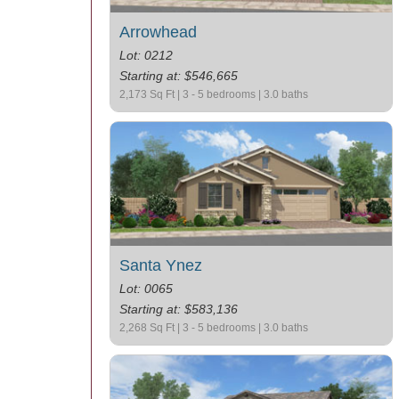
Arrowhead
Lot: 0212
Starting at: $546,665
2,173 Sq Ft | 3 - 5 bedrooms | 3.0 baths
Santa Ynez
Lot: 0065
Starting at: $583,136
2,268 Sq Ft | 3 - 5 bedrooms | 3.0 baths