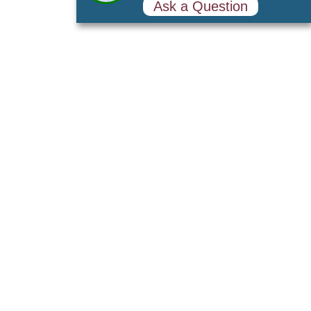
Sales Consultant
Online
602-813-4171
Ask a Question