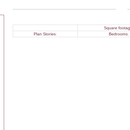
Square footag
Plan Stories:
Bedrooms: