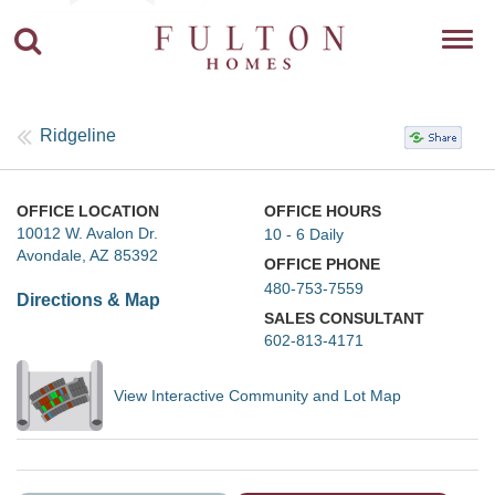
Toggl
navig
Ridgeline
OFFICE LOCATION
OFFICE HOURS
10012 W. Avalon Dr.
10 - 6 Daily
Avondale, AZ 85392
OFFICE PHONE
480-753-7559
Directions & Map
SALES CONSULTANT
602-813-4171
View Interactive Community and Lot Map