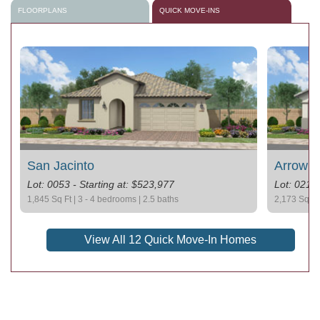
FLOORPLANS
QUICK MOVE-INS
San Jacinto
Arrowh
Lot: 0053 - Starting at: $523,977
Lot: 0212 
1,845 Sq Ft | 3 - 4 bedrooms | 2.5 baths
2,173 Sq Ft 
View All 12 Quick Move-In Homes