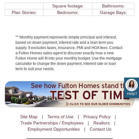
Square footage:
Bathrooms:
Plan Stories:
Bedrooms:
Garage Bays:
** Monthly payment represents simple principal and interest,
based on down payment, interest rate and a loan term you
supply. It excludes taxes, insurance, PMI and HOA fees. Contact
a Fulton Homes sales agent to discover exactly how a new
Fulton Home will fit into your monthly budget. Use the mortgage
calculator to change the down payment, interest rate or loan
term to suit your needs.
Help?
Site Map
Terms of Use
Privacy Policy
Trade Partnerships / Employees
Realtors
Employment Opportunities
Contact Us