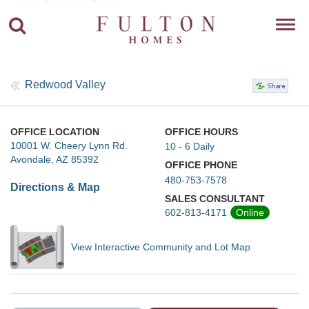
Toggl
navig
Redwood Valley
OFFICE LOCATION
OFFICE HOURS
10001 W. Cheery Lynn Rd.
10 - 6 Daily
Avondale, AZ 85392
OFFICE PHONE
480-753-7578
Directions & Map
SALES CONSULTANT
602-813-4171
Online
View Interactive Community and Lot Map