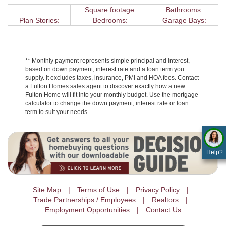
Square footage:
Bathrooms:
Plan Stories:
Bedrooms:
Garage Bays:
** Monthly payment represents simple principal and interest,
based on down payment, interest rate and a loan term you
supply. It excludes taxes, insurance, PMI and HOA fees. Contact
a Fulton Homes sales agent to discover exactly how a new
Fulton Home will fit into your monthly budget. Use the mortgage
calculator to change the down payment, interest rate or loan
term to suit your needs.
Help?
Site Map
Terms of Use
Privacy Policy
Trade Partnerships / Employees
Realtors
Employment Opportunities
Contact Us