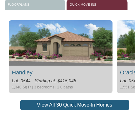
FLOORPLANS
QUICK MOVE-INS
Handley
Oracle 
Lot: 0544 - Starting at: $415,045
Lot: 0542 
1,340 Sq Ft | 3 bedrooms | 2.0 baths
1,551 Sq Ft
View All 30 Quick Move-In Homes