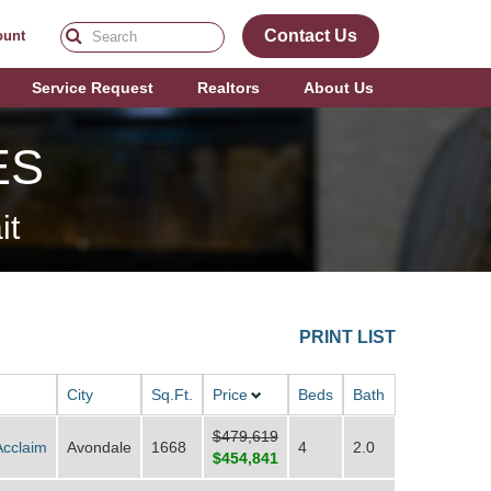
Contact Us
ount
Service Request
Realtors
About Us
ES
it
PRINT LIST
City
Sq.Ft.
Price
Beds
Bath
$479,619
Acclaim
Avondale
1668
4
2.0
$454,841