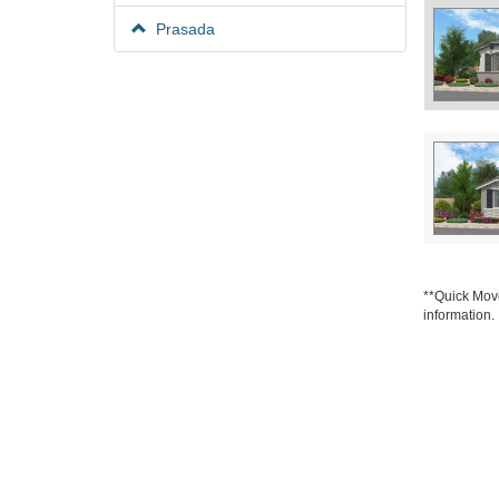
Prasada
**Quick Move
information.