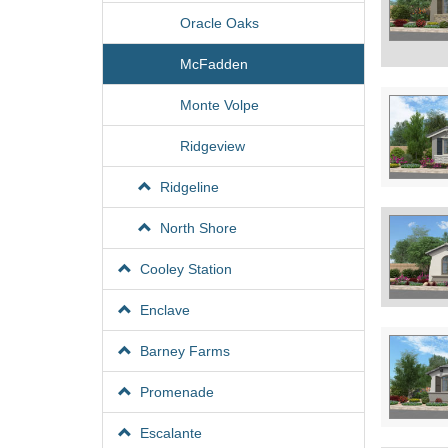
Oracle Oaks
McFadden
Monte Volpe
Ridgeview
Ridgeline
North Shore
Cooley Station
Enclave
Barney Farms
Promenade
Escalante