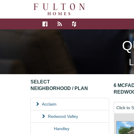
Q
L
SELECT
6 MCFAD
NEIGHBORHOOD / PLAN
REDWOO
Acclaim
Click to 
Redwood Valley
Handley