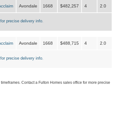
Acclaim
Avondale
1668
$482,257
4
2.0
for precise delivery info.
Acclaim
Avondale
1668
$488,715
4
2.0
for precise delivery info.
timeframes. Contact a Fulton Homes sales office for more precise