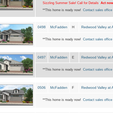
Sizzling Summer Sale! Call for Details
Act now
**This home is ready now!
Contact sales office 
0498
McFadden
H
Redwood Valley at 
**This home is ready now!
Contact sales office 
0497
McFadden
E
Redwood Valley at 
**This home is ready now!
Contact sales office 
0506
McFadden
F
Redwood Valley at 
**This home is ready now!
Contact sales office 