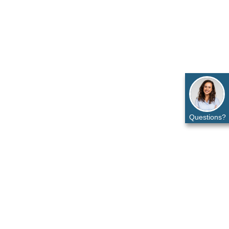
Questions?