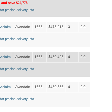
 and save $24,778.
for precise delivery info.
Acclaim
Avondale
1668
$478,218
3
2.0
for precise delivery info.
Acclaim
Avondale
1668
$480,428
4
2.0
for precise delivery info.
Acclaim
Avondale
1668
$480,536
4
2.0
for precise delivery info.