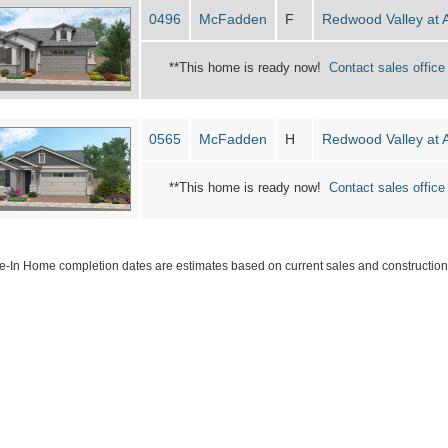
0496
McFadden
F
Redwood Valley at 
**This home is ready now!
Contact sales office 
0565
McFadden
H
Redwood Valley at 
**This home is ready now!
Contact sales office 
-In Home completion dates are estimates based on current sales and construction 