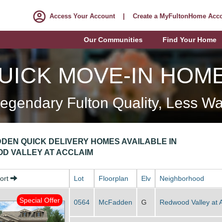
Access Your Account
|
Create a MyFultonHome Acc
Our Communities
Find Your Home
UICK MOVE-IN HOM
egendary Fulton Quality, Less Wa
DEN QUICK DELIVERY HOMES AVAILABLE IN
D VALLEY AT ACCLAIM
Sort
Lot
Floorplan
Elv
Neighborhood
Special Offer
0564
McFadden
G
Redwood Valley at 