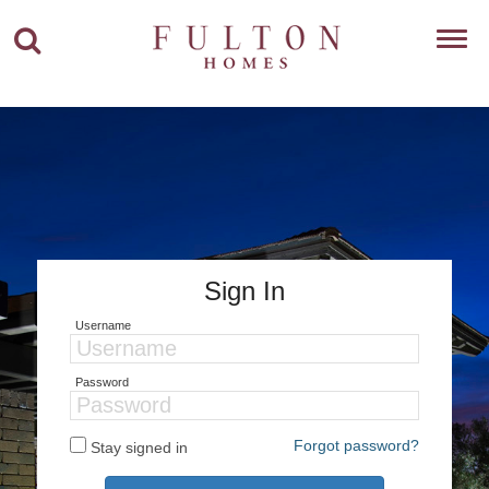
Toggl
navig
Sign In
Username
Password
Forgot password?
Stay signed in