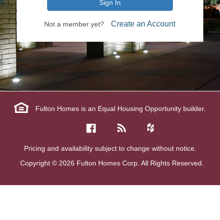
Sign In
Create an Account
Not a member yet?
Fulton Homes is an Equal Housing Opportunity builder.
Pricing and availability subject to change without notice.
Copyright © 2026 Fulton Homes Corp. All Rights Reserved.