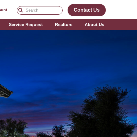
Contact Us
ount
Service Request
Realtors
About Us