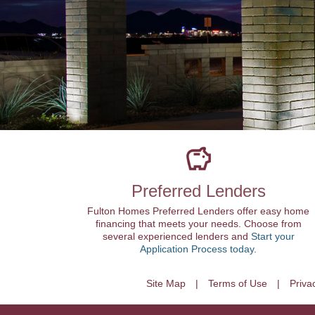
Preferred Lenders
Fulton Homes Preferred Lenders offer easy home
financing that meets your needs. Choose from
several experienced lenders and
Start your
Application Process today
.
Site Map
Terms of Use
Priva