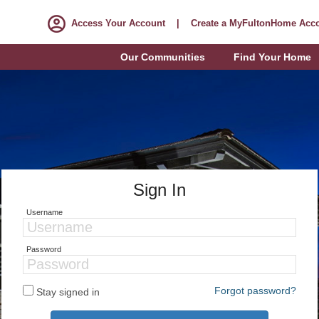
Access Your Account
|
Create a MyFultonHome Acc
Our Communities
Find Your Home
Sign In
Username
Password
Forgot password?
Stay signed in