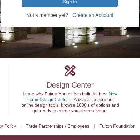
Sign In
Not a member yet?
Create an Account
Design Center
Learn why Fulton Homes has built the best
New
Home Design Center
in Arizona. Explore our
online design tools, browse 1000's of options and
get ready to create your dream home.
cy Policy
Trade Partnerships / Employees
Fulton Foundation