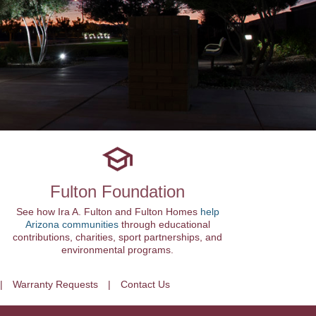
Fulton Foundation
See how Ira A. Fulton and Fulton Homes
help
Arizona communities
through educational
contributions, charities, sport partnerships, and
environmental programs.
Warranty Requests
Contact Us