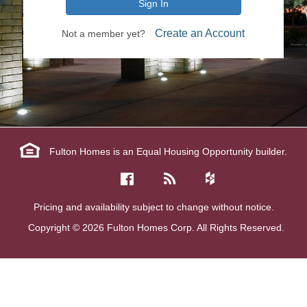
Sign In
Create an Account
Not a member yet?
Fulton Homes is an Equal Housing Opportunity builder.
Pricing and availability subject to change without notice.
Copyright © 2026 Fulton Homes Corp. All Rights Reserved.