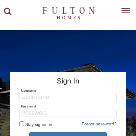
Toggl
navig
Sign In
Username
Password
Forgot password?
Stay signed in